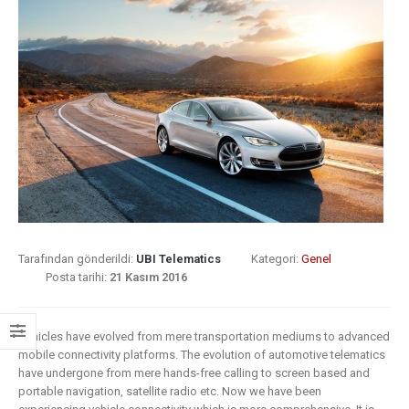
8 Mayıs 2019
What Does
Insurance: key
Digital
barriers to digital
Transformat
transformation
Mean for
Insurance?
6 Mayıs 2019
9 Nisan 2019
How insurers
are prioritizing
Digital
digital
Transformat
transformation
In Insurance
initiatives
What Is The
Tarafından gönderildi:
UBI Telematics
Kategori:
Genel
Current State Of The
Posta tarihi:
21 Kasım 2016
4 Mayıs 2019
Industry?
Putting your
8 Mart 2019
Vehicles have evolved from mere transportation mediums to advanced
customers at
mobile connectivity platforms. The evolution of automotive telematics
the heart of your
Digital
have undergone from mere hands-free calling to screen based and
insurance
transformat
portable navigation, satellite radio etc. Now we have been