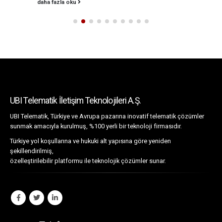
daha fazla oku
UBI Telematik İletişim Teknolojileri A.Ş.
UBI Telematik, Türkiye ve Avrupa pazarına inovatif telematik çözümler
sunmak amacıyla kurulmuş, %100 yerli bir teknoloji firmasıdır.
Türkiye yol koşullarına ve hukuki alt yapısına göre yeniden
şekillendirilmiş,
özelleştirilebilir platformu ile teknolojik çözümler sunar.