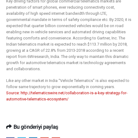
Key driving factors for global commercial telematics markets are
penetration of smart phones, ever reducing connectivity cost,
availability of high speed internet bandwidth through LTE,
governmental mandate in terms of safety compliance etc. By 2020, it is
expected that quarter billion connected vehicles would be on road
enabling new in-vehicle services and automated driving capabilities
featuring comforts and convenience. According to Gartner, Inc. The
Indian telematics market is expected to reach $113.7 million by 2018,
growing at a CAGR of 22.8% from 2013-2018 according to a recent
report from 6Wresearch, India. The only way to maintain this dramatic
growth for automotive telematics market is technology agreements
and collaborations.
Like any other market in India “Vehicle Telematics” is also expected to
follow same trajectory to grow exponentially in coming years.
Source: http://telematicswire.net/collaboration-is-a-key-strategy-for-
automotive-telematics-ecosystem/
Bu gönderiyi paylaş