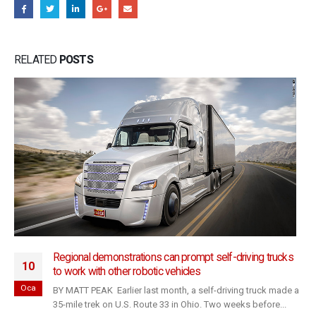
RELATED
POSTS
Regional demonstrations can prompt self-driving trucks
10
to work with other robotic vehicles
Oca
BY MATT PEAK Earlier last month, a self-driving truck made a
35-mile trek on U.S. Route 33 in Ohio. Two weeks before...