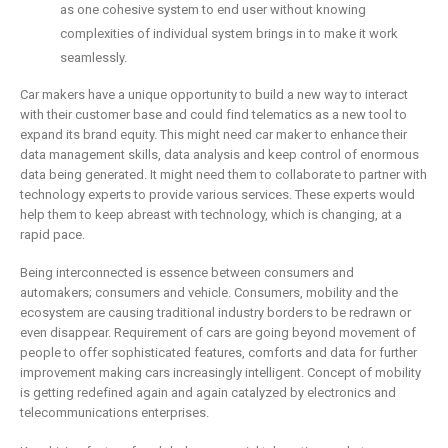
as one cohesive system to end user without knowing
complexities of individual system brings in to make it work
seamlessly.
Car makers have a unique opportunity to build a new way to interact
with their customer base and could find telematics as a new tool to
expand its brand equity. This might need car maker to enhance their
data management skills, data analysis and keep control of enormous
data being generated. It might need them to collaborate to partner with
technology experts to provide various services. These experts would
help them to keep abreast with technology, which is changing, at a
rapid pace.
Being interconnected is essence between consumers and
automakers; consumers and vehicle. Consumers, mobility and the
ecosystem are causing traditional industry borders to be redrawn or
even disappear. Requirement of cars are going beyond movement of
people to offer sophisticated features, comforts and data for further
improvement making cars increasingly intelligent. Concept of mobility
is getting redefined again and again catalyzed by electronics and
telecommunications enterprises.