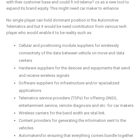
with their customer base and could fi nd telema? cs as a new tool to
expand its brand equity. This might need car maker to enhance
No single player can hold dominant position in the Automotive
Telematics and but it would be need contribution from various tech
player who would enable it to be reality such as:
Cellular and positioning module suppliers for wirelessly
connectivity of the data between vehicle on move and data
centers
Hardware suppliers for the devices and equipments that send
and receive wireless signals
Software suppliers for infrastructure and/or specialized
applications
Telematics service providers (TSPs) for offering GNSS,
entertainment service, remote diagnosis and etc. for car makers
Wireless carriers for the band width are vital link.
Content providers for generating the information sent to the
vehicles
Automakersfor ensuring that everything comes bundle together