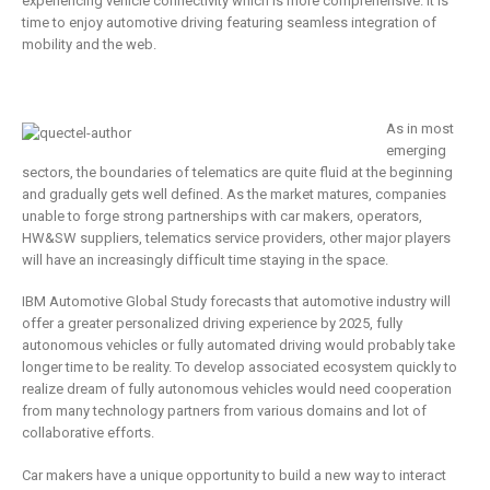
business
experiencing vehicle connectivity which is more comprehensive. It is
is remaking
time to enjoy automotive driving featuring seamless integration of
insurance
2 Mayıs 2019
mobility and the web.
6 Şubat 2019
As in most
emerging
sectors, the boundaries of telematics are quite fluid at the beginning
and gradually gets well defined. As the market matures, companies
unable to forge strong partnerships with car makers, operators,
HW&SW suppliers, telematics service providers, other major players
will have an increasingly difficult time staying in the space.
IBM Automotive Global Study forecasts that automotive industry will
offer a greater personalized driving experience by 2025, fully
autonomous vehicles or fully automated driving would probably take
longer time to be reality. To develop associated ecosystem quickly to
realize dream of fully autonomous vehicles would need cooperation
from many technology partners from various domains and lot of
collaborative efforts.
Car makers have a unique opportunity to build a new way to interact