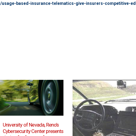
g/usage-based-insurance-telematics-give-insurers-competitive-e
Autonomous cars must
19