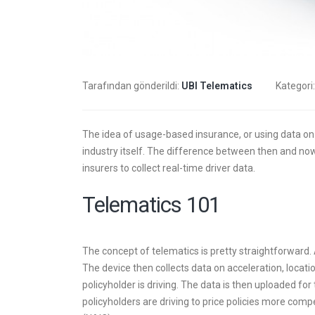
trans
6 Mayıs 
Tarafından gönderildi:
UBI Telematics
Kategori
trans
4 Mayıs 
The idea of usage-based insurance, or using data on 
industry itself. The difference between then and now
insurers to collect real-time driver data.
insur
Telematics 101
2 Mayıs 
The concept of telematics is pretty straightforward. A
The device then collects data on acceleration, locati
policyholder is driving. The data is then uploaded 
policyholders are driving to price policies more com