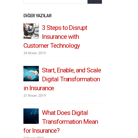
DIĞER YAZILAR
IoT / Connected
3 S
Insurance – From Retro
Ins
To Pro
Customer 
1 Temmuz 2019
24 Nisan 2019
 Scale
Convenient, fast and
Sta
ation
hyper-relevant:
Dig
Personalizing the insurance
in Insuran
customer experience
21 Nisan 2019
8 Mayıs 2019
l
Wha
Mean
Insurance: key barriers
Tr
to digital
for Insura