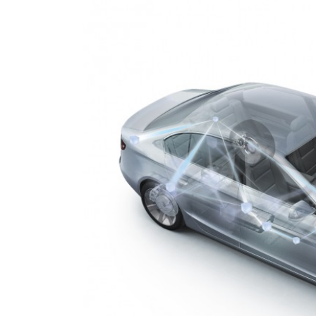
To P
1 Temmu
Perso
custo
8 Mayıs 