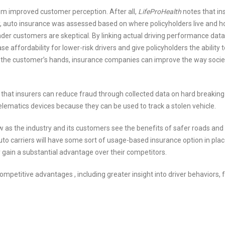
m improved customer perception. After all,
LifeProHealth
notes that in
ally, auto insurance was assessed based on where policyholders live and h
onder customers are skeptical. By linking actual driving performance data
ffordability for lower-risk drivers and give policyholders the ability t
 in the customer’s hands, insurance companies can improve the way soci
s that insurers can reduce fraud through collected data on hard breakin
lematics devices because they can be used to track a stolen vehicle.
grow as the industry and its customers see the benefits of safer roads and
 auto carriers will have some sort of usage-based insurance option in pla
y gain a substantial advantage over their competitors.
ompetitive advantages , including greater insight into driver behaviors, 