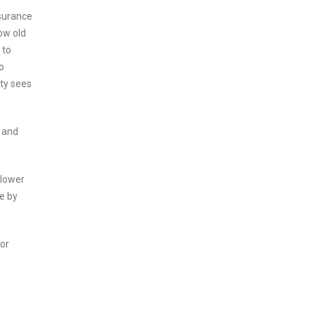
surance
ow old
 to
o
ety sees
g and
 lower
ce by
for