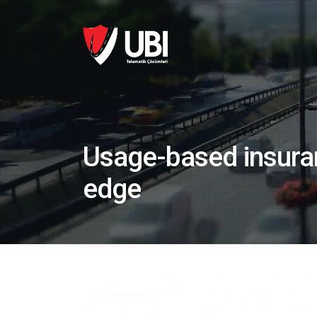
Usage-based insuran
edge