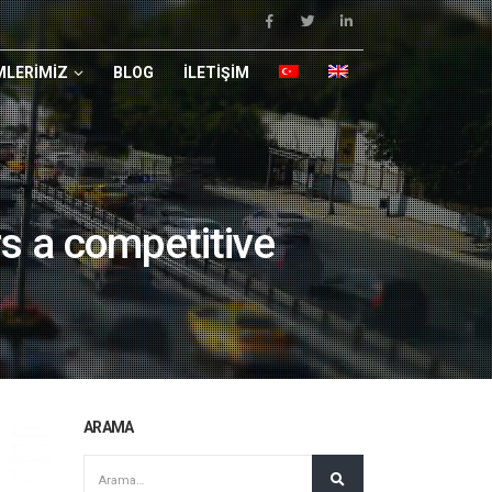
LERIMIZ
BLOG
İLETIŞIM
s a competitive
ARAMA