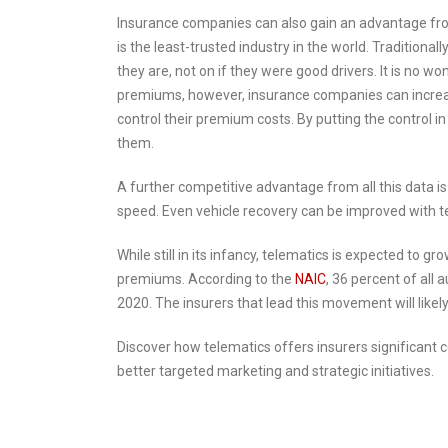
Insurance companies can also gain an advantage fro
is the least-trusted industry in the world. Tradition
they are, not on if they were good drivers. It is no w
premiums, however, insurance companies can increase a
control their premium costs. By putting the control
them.
A further competitive advantage from all this data i
speed. Even vehicle recovery can be improved with te
While still in its infancy, telematics is expected to 
premiums. According to the
NAIC
, 36 percent of all
2020. The insurers that lead this movement will likel
Discover how telematics offers insurers significant c
better targeted marketing and strategic initiatives.