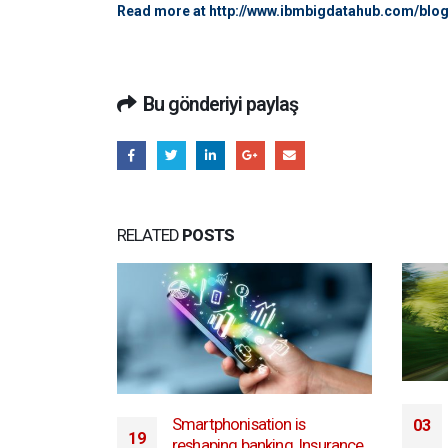
Read more at
http://www.ibmbigdatahub.com/blo
Bu gönderiyi paylaş
RELATED
POSTS
University of Nevada, Reno’s
 is
03
Cybersecurity Center presents
g. Insurance