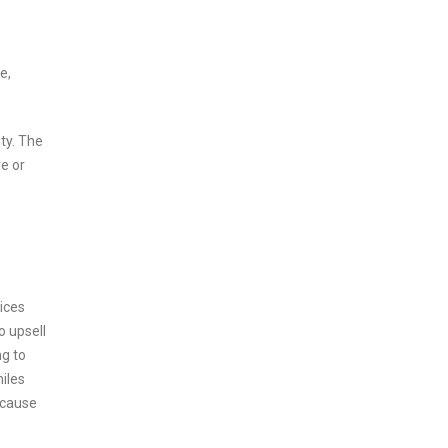
e,
ity. The
e or
vices
o upsell
ng to
miles
ecause