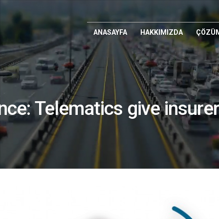
ANASAYFA
HAKKIMIZDA
ÇÖZÜM
ce: Telematics give insurer