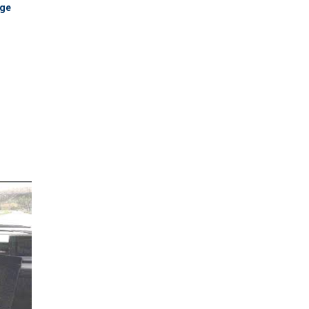
dge
 share