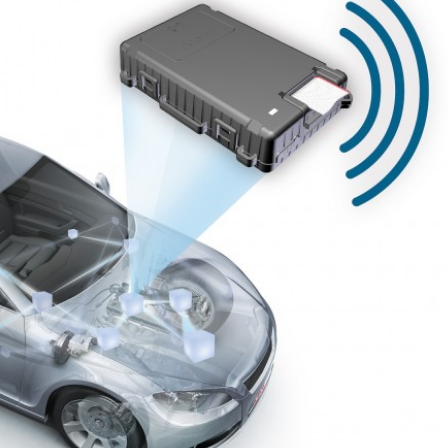
IoT / Connected
3 Steps to Disrupt
Insurance – From Retro
Insurance with
ro
Customer Technology
z 2019
24 Nisan 2019
Convenient, fast and
Start, Enable, and
hyper-relevant:
Digital Transform
nalizing the insurance
in Insurance
mer experience
21 Nisan 2019
2019
What Does Digita
Insurance: key barriers
Transformation 
to digital
for Insurance?