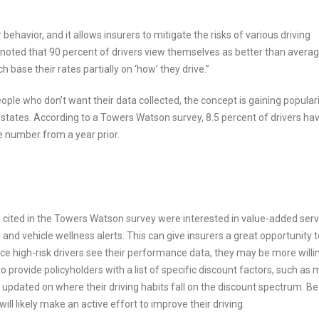
behavior, and it allows insurers to mitigate the risks of various driving
n noted that 90 percent of drivers view themselves as better than averag
base their rates partially on ‘how’ they drive.”
eople who don’t want their data collected, the concept is gaining popular
 states. According to a Towers Watson survey, 8.5 percent of drivers hav
e number from a year prior.
rs cited in the Towers Watson survey were interested in value-added ser
nd vehicle wellness alerts. This can give insurers a great opportunity t
ce high-risk drivers see their performance data, they may be more willi
o provide policyholders with a list of specific discount factors, such as 
updated on where their driving habits fall on the discount spectrum. B
ll likely make an active effort to improve their driving.