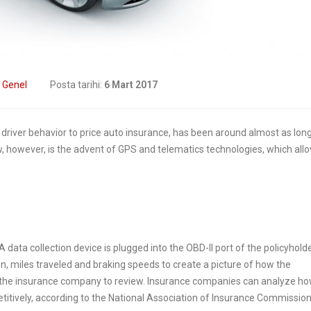
formation
9 Nisan 2019
2019
Digital Transform
How insurers are
In Insurance. What
prioritizing digital
The Current State Of The
:
Genel
Posta tarihi:
6 Mart 2017
formation initiatives
Industry?
2019
8 Mart 2019
driver behavior to price auto insurance, has been around almost as long
, however, is the advent of GPS and telematics technologies, which all
Putting your customers
Digital transforma
at the heart of your
is remaking insur
ance business
6 Şubat 2019
2019
 data collection device is plugged into the OBD-II port of the policyholder
on, miles traveled and braking speeds to create a picture of how the
for the insurance company to review. Insurance companies can analyze h
petitively, according to the National Association of Insurance Commissio