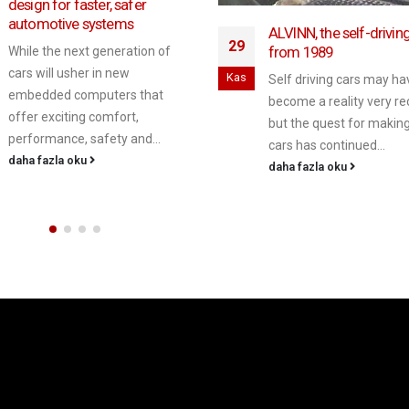
crash data if somethin
wrong: ABI
Oca
ALVINN, the self-driving car
from 1989
Cars of the future will n
collect a basic set of co
Self driving cars may have
to prevent drivers being
become a reality very recently
unfairly...
but the quest for making such
daha fazla oku
cars has continued...
daha fazla oku
telematik çözümler