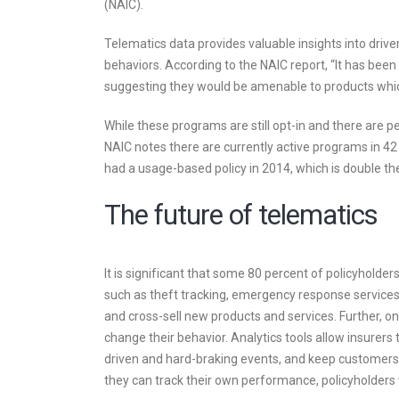
(NAIC).
Telematics data provides valuable insights into driver 
behaviors. According to the NAIC report, “It has bee
suggesting they would be amenable to products which 
While these programs are still opt-in and there are p
NAIC notes there are currently active programs in 42
had a usage-based policy in 2014, which is double th
The future of telematics
It is significant that some 80 percent of policyholde
such as theft tracking, emergency response services a
and cross-sell new products and services. Further, on
change their behavior. Analytics tools allow insurers t
driven and hard-braking events, and keep customers 
they can track their own performance, policyholders wi