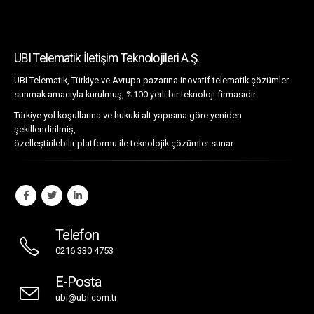
UBI Telematik İletişim Teknolojileri A.Ş.
UBI Telematik, Türkiye ve Avrupa pazarına inovatif telematik çözümler
sunmak amacıyla kurulmuş, %100 yerli bir teknoloji firmasıdır.
Türkiye yol koşullarına ve hukuki alt yapısına göre yeniden
şekillendirilmiş,
özelleştirilebilir platformu ile teknolojik çözümler sunar.
Telefon
0216 330 4753
E-Posta
ubi@ubi.com.tr