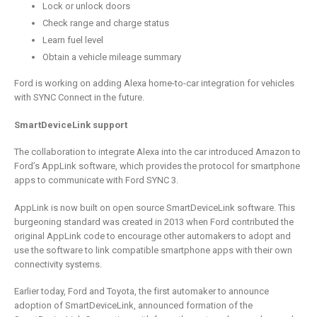
Lock or unlock doors
Check range and charge status
Learn fuel level
Obtain a vehicle mileage summary
Ford is working on adding Alexa home-to-car integration for vehicles
with SYNC Connect in the future.
SmartDeviceLink support
The collaboration to integrate Alexa into the car introduced Amazon to
Ford’s AppLink software, which provides the protocol for smartphone
apps to communicate with Ford SYNC 3.
AppLink is now built on open source SmartDeviceLink software. This
burgeoning standard was created in 2013 when Ford contributed the
original AppLink code to encourage other automakers to adopt and
use the software to link compatible smartphone apps with their own
connectivity systems.
Earlier today, Ford and Toyota, the first automaker to announce
adoption of SmartDeviceLink, announced formation of the