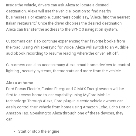
Inside the vehicle, drivers can ask Alexa to locate a desired
destination. Alexa will use the vehicle location to find nearby
businesses. For example, customers could say, “Alexa, find the nearest
Italian restaurant.” Once the driver chooses the desired destination,
Alexa can transfer the address to the SYNC 3 navigation system.
Customers can also continue experiencing their favorite books from
the road. Using Whispersync for Voice, Alexa will switch to an Audible
audiobook recording to resume reading where the driver left off.
Customers can also access many Alexa smart home devices to control
lighting , security systems, thermostats and more from the vehicle.
Alexa at home
Ford Focus Electric, Fusion Energi and C-MAX Energi owners will be
first to access home-to-car capability using MyFord Mobile
technology. Through Alexa, Ford plug-in electric vehicle owners can
easily control their vehicle from home using Amazon Echo, Echo Dot or
Amazon Tap. Speaking to Alexa through one of these devices, they
can:
Start or stop the engine