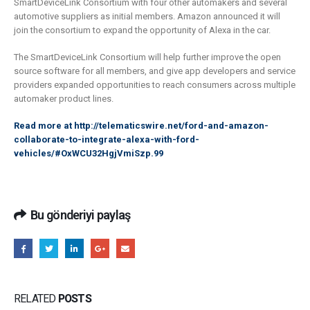
SmartDeviceLink Consortium with four other automakers and several
automotive suppliers as initial members. Amazon announced it will
join the consortium to expand the opportunity of Alexa in the car.
The SmartDeviceLink Consortium will help further improve the open
source software for all members, and give app developers and service
providers expanded opportunities to reach consumers across multiple
automaker product lines.
Read more at
http://telematicswire.net/ford-and-amazon-
collaborate-to-integrate-alexa-with-ford-
vehicles/#OxWCU32HgjVmiSzp.99
Bu gönderiyi paylaş
RELATED
POSTS