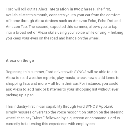
is remaking
business
insurance
2 Mayıs 2019
Ford will roll out its Alexa
integration in two phases
. The first,
6 Şubat 2019
available later this month, connects you to your car from the comfort
of home through Alexa devices such as Amazon Echo, Echo Dot and
Amazon Tap. The second, expected this summer, allows you to tap
into a broad set of Alexa skills using your voice while driving – helping
you keep your eyes on the road and hands on the wheel.
Alexa on the go
Beginning this summer, Ford drivers with SYNC 3 will be able to ask
Alexa to read weather reports, play music, check news, add items to
shopping lists and more – all from their car. For instance, you could
ask Alexa to add milk or batteries to your shopping list without ever
picking up a pen.
This industry-first in-car capability through Ford SYNC 3 AppLink
simply requires drivers tap the voice recognition button on the steering
wheel, then say “Alexa,” followed by a question or command. Ford is
currently beta-testing this experience with employees.