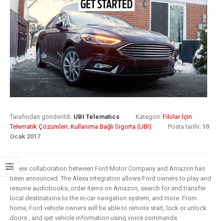
8 Mayıs 2019
What Does
Digital
Insurance: k
Transformation
barriers to di
Mean for
transformat
Insurance?
6 Mayıs 2019
9 Nisan 2019
How insurer
Digital
are prioritizi
Transformation
digital
Tarafından gönderildi:
UBI Telematics
Kategori:
Filolar İçin
In Insurance.
transformat
Telematik Çözümleri
,
Kullanıma Bağlı Sigorta (UBI)
Posta tarihi:
10
Ocak 2017
What Is The
initiatives
Current State Of The
4 Mayıs 2019
Industry?
A new collaboration between Ford Motor Company and Amazon has
8 Mart 2019
Putting your
been announced. The Alexa integration allows Ford owners to play and
customers a
resume audiobooks, order items on Amazon, search for and transfer
Digital
the heart of
local destinations to the in-car navigation system, and more. From
home, Ford vehicle owners will be able to remote start, lock or unlock
transformation
insurance
doors , and get vehicle information using voice commands.