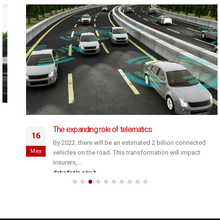
The expanding role of telematics
16
By 2022, there will be an estimated 2 billion connected
May
vehicles on the road. This transformation will impact
insurers,...
daha fazla oku