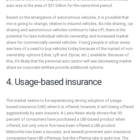
auto was in the area of $31 billion for the same time period.
Based on the emergence of autonomous vehicles, it is possible that
mix is going to change, relative to insured vehicles. As ride sharing, car
sharing and autonomous vehicles continue to take off, there is the
potential for less individual vehicle ownership and increased market
share for commercially owned vehicles. Young people in urban areas
see less of a need to buy vehicles today because of the myriad of non-
ownership options (Uber, Lyft and Zipcar, etc.) available. Because of
this, it’s likely that the personal auto sector will see decreasing market
share as corporate entities provide additional options.
4. Usage-based insurance
The market seems to be experiencing strong adoption of usage-
based insurance (UBI) when it is offered; however, it isn’t being offered
aggressively by auto insurers. A Lexis Nexis study shows that 50
percent of consumers have purchased a UBI-based product when
offered, but only one in five have been offered a UBI product.
Metromile has been a success, and several prominent auto insurance
companies have UBI offerings, but the offering rate is quite low. The