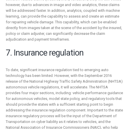
however, due to advances in image and video analytics, these claims
will be addressed faster. In addition, analytics, coupled with machine
learning, can provide the capability to assess and create an estimate
for repairing vehicle damage. This capability, which can be enabled
directly from images taken at the scene of the accident by the insured,
policy or claim adjuster, can significantly decrease the claim
adjudication and payment timeframes.
7. Insurance regulation
To date, significant insurance regulation tied to emerging auto
technology has been limited. However, with the September 2016
release of the National Highway Traffic Safety Administration (NHTSA)
autonomous vehicle regulations, it will accelerate. The NHTSA
provides four major sections, including: vehicle performance guidance
for autonomous vehicles, model state policy, and regulatory tools that
should provide the states with a sufficient starting point to begin
addressing the insurance regulation component. Important to the state
insurance regulatory process will be the input of the Department of
Transportation on cyber liability as it relates to vehicles, and the
National Association of Insurance Commissioners (NAIC), who help