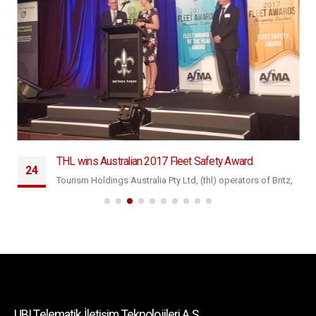
THL wins Australian 2017 Fleet Safety Award
24
Tourism Holdings Australia Pty Ltd, (thl) operators of Britz,
Eyl
Maui and Mighty campers has won the 2017 Australian
Fleet...
daha fazla oku