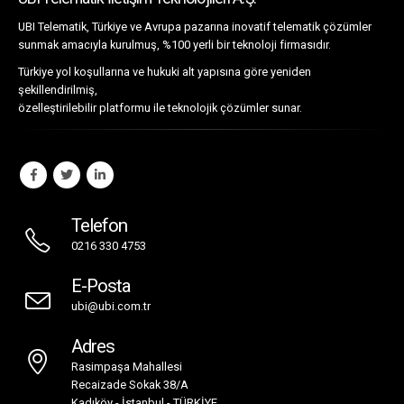
UBI Telematik İletişim Teknolojileri A.Ş.
UBI Telematik, Türkiye ve Avrupa pazarına inovatif telematik çözümler
sunmak amacıyla kurulmuş, %100 yerli bir teknoloji firmasıdır.
Türkiye yol koşullarına ve hukuki alt yapısına göre yeniden
şekillendirilmiş,
özelleştirilebilir platformu ile teknolojik çözümler sunar.
Telefon
0216 330 4753
E-Posta
ubi@ubi.com.tr