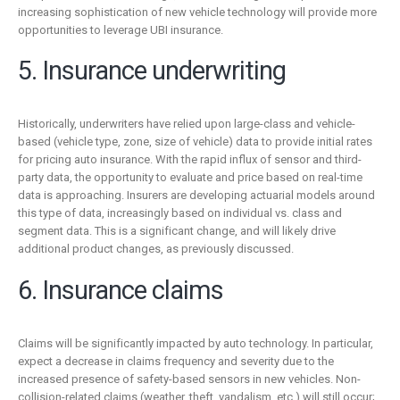
increasing sophistication of new vehicle technology will provide more
opportunities to leverage UBI insurance.
5. Insurance underwriting
Historically, underwriters have relied upon large-class and vehicle-
based (vehicle type, zone, size of vehicle) data to provide initial rates
for pricing auto insurance. With the rapid influx of sensor and third-
party data, the opportunity to evaluate and price based on real-time
data is approaching. Insurers are developing actuarial models around
this type of data, increasingly based on individual vs. class and
segment data. This is a significant change, and will likely drive
additional product changes, as previously discussed.
6. Insurance claims
Claims will be significantly impacted by auto technology. In particular,
expect a decrease in claims frequency and severity due to the
increased presence of safety-based sensors in new vehicles. Non-
collision-related claims (weather, theft, vandalism, etc.) will still occur;