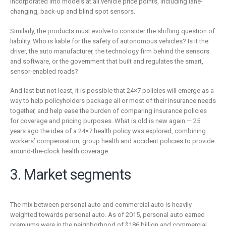
incorporated into models at all vehicle price points, including lane-
changing, back-up and blind spot sensors.
Similarly, the products must evolve to consider the shifting question of
liability. Who is liable for the safety of autonomous vehicles? Is it the
driver, the auto manufacturer, the technology firm behind the sensors
and software, or the government that built and regulates the smart,
sensor-enabled roads?
And last but not least, it is possible that 24×7 policies will emerge as a
way to help policyholders package all or most of their insurance needs
together, and help ease the burden of comparing insurance policies
for coverage and pricing purposes. What is old is new again — 25
years ago the idea of a 24×7 health policy was explored, combining
workers’ compensation, group health and accident policies to provide
around-the-clock health coverage.
3. Market segments
The mix between personal auto and commercial auto is heavily
weighted towards personal auto. As of 2015, personal auto earned
premiums were in the neighborhood of $186 billion and commercial