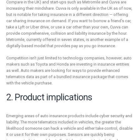
Compare in the UK) and start-ups such as Metromile and Cuvva are
increasing their mindshare. Cuvva is only available in the UK as of now,
but is notable for taking insurance in a different direction — offering
car sharing insurance on demand. If you want to borrow a friend’s car,
take a Lyft or Uber drive, or use a car other than your own, Cuvva can
provide comprehensive, collision and liability insurance by the hour.
Metromile, currently offered in seven states, is another example of a
digitally-based model that provides pay as you go insurance.
Competition isn’t just limited to technology companies, however; auto
makers such as Toyota and Honda are investing in insurance entities
as well. Auto makers are looking for ways to provide enhanced
telematics data as part of a bundled insurance package that comes
with the vehicle purchase.
2. Product implications
Emerging areas of auto insurance products include cyber security and
liability. The more telematics included in vehicles, the greater the
likelihood someone can hack a vehicle and either take control, disable
it or use it for their own purposes. Sensors are quickly being