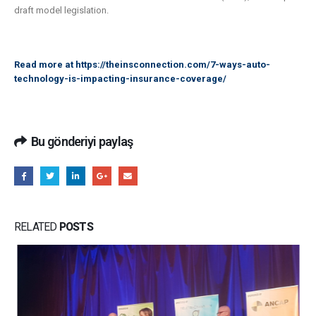
draft model legislation.
Read more at
https://theinsconnection.com/7-ways-auto-
technology-is-impacting-insurance-coverage/
Bu gönderiyi paylaş
RELATED
POSTS