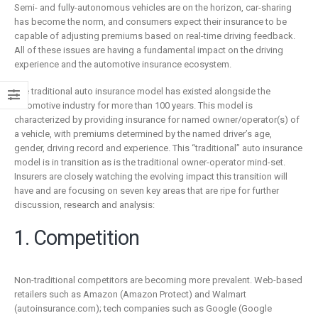
is remaking
business
Semi- and fully-autonomous vehicles are on the horizon, car-sharing
insurance
2 Mayıs 2019
has become the norm, and consumers expect their insurance to be
capable of adjusting premiums based on real-time driving feedback.
6 Şubat 2019
All of these issues are having a fundamental impact on the driving
experience and the automotive insurance ecosystem.
The traditional auto insurance model has existed alongside the
automotive industry for more than 100 years. This model is
characterized by providing insurance for named owner/operator(s) of
a vehicle, with premiums determined by the named driver’s age,
gender, driving record and experience. This “traditional” auto insurance
model is in transition as is the traditional owner-operator mind-set.
Insurers are closely watching the evolving impact this transition will
have and are focusing on seven key areas that are ripe for further
discussion, research and analysis:
1. Competition
Non-traditional competitors are becoming more prevalent. Web-based
retailers such as Amazon (Amazon Protect) and Walmart
(autoinsurance.com); tech companies such as Google (Google