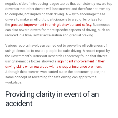
negative side of introducing league tables that consistently reward top
drivers is that other drivers will lose interest and therefore not even try
to compete, not improving their driving. A way to encourage these
drivers to make an effort to participate is to also offer prizes for
the
greatest improvement in driving behaviour and safety
. Businesses
can also reward drivers for more specific aspects of driving, such as
reduced idle time, softer acceleration and gradual braking.
Various reports have been carried out to prove the effectiveness of
using telematics to reward people for safe driving. A recent report by
the Government’s Transport Research Laboratory found that drivers
using telematics boxes showed a
significant improvement in their
driving skills when rewarded with a cheaper insurance premium
.
Although this research was carried out in the consumer space, the
same concept of rewarding for safe driving can apply to the
workplace.
Providing clarity in event of an
accident