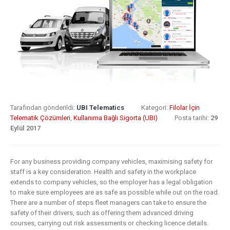
8 Mayıs 2019
What Does
Digital
Insurance: k
Transformation
barriers to di
Mean for
transformat
Insurance?
6 Mayıs 2019
9 Nisan 2019
How insurer
Digital
are prioritizi
Tarafından gönderildi:
UBI Telematics
Kategori:
Filolar İçin
Transformation
digital
Telematik Çözümleri
,
Kullanıma Bağlı Sigorta (UBI)
Posta tarihi:
29
Eylül 2017
In Insurance.
transformat
What Is The
initiatives
Current State Of The
4 Mayıs 2019
For any business providing company vehicles, maximising safety for
Industry?
staff is a key consideration. Health and safety in the workplace
8 Mart 2019
Putting your
extends to company vehicles, so the employer has a legal obligation
to make sure employees are as safe as possible while out on the road.
customers a
There are a number of steps fleet managers can take to ensure the
Digital
the heart of
safety of their drivers, such as offering them advanced driving
transformation
insurance
courses, carrying out risk assessments or checking licence details.