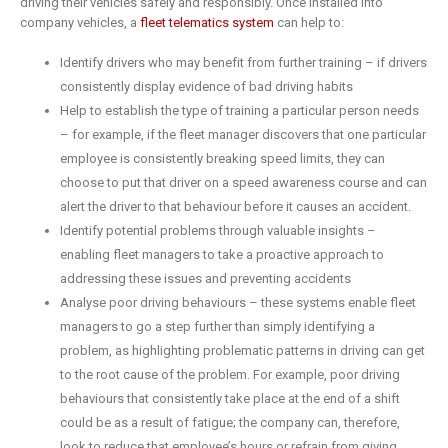
driving their vehicles safely and responsibly. Once installed into
company vehicles, a
fleet telematics system
can help to:
Identify drivers who may benefit from further training – if drivers
consistently display evidence of bad driving habits
Help to establish the type of training a particular person needs
– for example, if the fleet manager discovers that one particular
employee is consistently breaking speed limits, they can
choose to put that driver on a speed awareness course and can
alert the driver to that behaviour before it causes an accident.
Identify potential problems through valuable insights –
enabling fleet managers to take a proactive approach to
addressing these issues and preventing accidents
Analyse poor driving behaviours – these systems enable fleet
managers to go a step further than simply identifying a
problem, as highlighting problematic patterns in driving can get
to the root cause of the problem. For example, poor driving
behaviours that consistently take place at the end of a shift
could be as a result of fatigue; the company can, therefore,
look to reduce that employee’s hours or refrain from giving