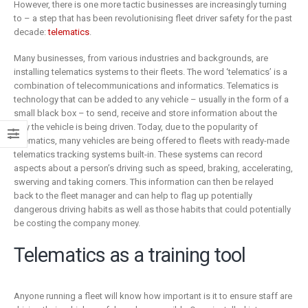
is remaking
business
However, there is one more tactic businesses are increasingly turning
insurance
to – a step that has been revolutionising fleet driver safety for the past
2 Mayıs 2019
decade:
telematics
.
6 Şubat 2019
Many businesses, from various industries and backgrounds, are
installing telematics systems to their fleets. The word ‘telematics’ is a
combination of telecommunications and informatics. Telematics is
technology that can be added to any vehicle – usually in the form of a
small black box – to send, receive and store information about the
way the vehicle is being driven. Today, due to the popularity of
telematics, many vehicles are being offered to fleets with ready-made
telematics tracking systems built-in. These systems can record
aspects about a person’s driving such as speed, braking, accelerating,
swerving and taking corners. This information can then be relayed
back to the fleet manager and can help to flag up potentially
dangerous driving habits as well as those habits that could potentially
be costing the company money.
Telematics as a training tool
Anyone running a fleet will know how important is it to ensure staff are