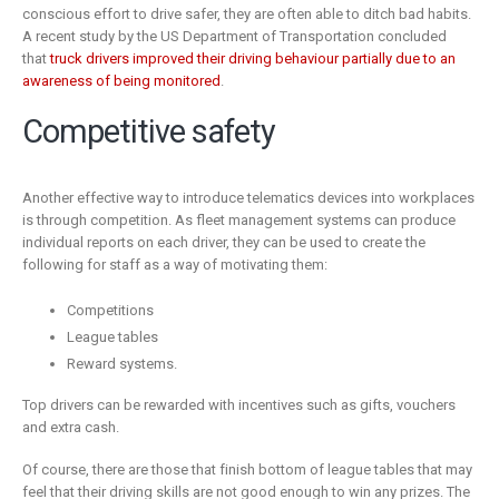
conscious effort to drive safer, they are often able to ditch bad habits.
A recent study by the US Department of Transportation concluded
that
truck drivers improved their driving behaviour partially due to an
awareness of being monitored
.
Competitive safety
Another effective way to introduce telematics devices into workplaces
is through competition. As fleet management systems can produce
individual reports on each driver, they can be used to create the
following for staff as a way of motivating them:
Competitions
League tables
Reward systems.
Top drivers can be rewarded with incentives such as gifts, vouchers
and extra cash.
Of course, there are those that finish bottom of league tables that may
feel that their driving skills are not good enough to win any prizes. The