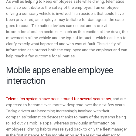
As well as helping to keep employees safe while driving, telematics
can also contribute to the safety of the employer. If an employee
driving a company vehicle is involved in an accident that could have
been prevented, an employer may be liable for damages if the case
goes to court. Telematics devices can collect and store vital
information about an accident – such as the reaction of the driver, the
movements of the vehicle and the type of impact – which can help to
clarify exactly what happened and who was at fault. This clarity of
information can protect both the employee and the employer and can
help reach a fair outcome for all parties.
Mobile apps enable employee
interaction
Telematics systems have been around for several years now
, and are
expected to become even more widespread over the next few years.
Today, drivers are becoming increasingly involved with their
companies’ telematics devices thanks to many of the systems being
rolled out via mobile apps. Whereas previously, information on
employees’ driving habits was relayed back to only the fleet manager
in the first instance, today mobile apps add a real-time element to