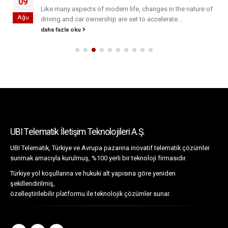
09
Like many aspects of modern life, changes in the nature of
Ağu
driving and car ownership are set to accelerate...
daha fazla oku
UBI Telematik İletişim Teknolojileri A.Ş.
UBI Telematik, Türkiye ve Avrupa pazarına inovatif telematik çözümler
sunmak amacıyla kurulmuş, %100 yerli bir teknoloji firmasıdır.
Türkiye yol koşullarına ve hukuki alt yapısına göre yeniden
şekillendirilmiş,
özelleştirilebilir platformu ile teknolojik çözümler sunar.