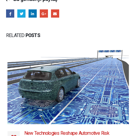
RELATED
POSTS
New Technologies Reshape Automotive Risk