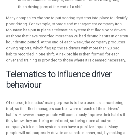
them driving jobs at the end of a shift.
Many companies choose to put scoring systems into place to identify
poor driving. For example, storage and management company Iron
Mountain has put in place a telematics system that flags poor drivers
as those that have recorded more than 20 bad driving habits in one ten
hour driving period. At the end of each week, the company produces
driving reports, which flag up those drivers with more than 20 bad
habits recorded in one shift. A risk profile is then formed for each
driver and training is provided to those where it is deemed necessary.
Telematics to influence driver
behaviour
Of course, telematics’ main purpose is to be a used as a monitoring
tool, so that fleet managers can be aware of each of their drivers’
habits. However, many people will consciously improve their habits if
they know they are being monitored, so being open about your
company’s telematics systems can have a positive impact. Many
people will not purposely drive in an unsafe manner, but, by making a