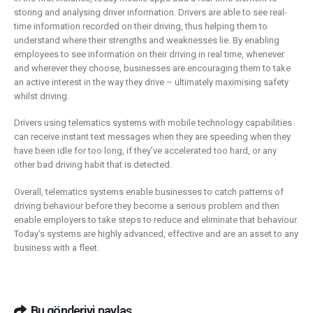
storing and analysing driver information. Drivers are able to see real-
time information recorded on their driving, thus helping them to
understand where their strengths and weaknesses lie. By enabling
employees to see information on their driving in real time, whenever
and wherever they choose, businesses are encouraging them to take
an active interest in the way they drive – ultimately maximising safety
whilst driving.
Drivers using telematics systems with mobile technology capabilities
can receive instant text messages when they are speeding when they
have been idle for too long, if they’ve accelerated too hard, or any
other bad driving habit that is detected.
Overall, telematics systems enable businesses to catch patterns of
driving behaviour before they become a serious problem and then
enable employers to take steps to reduce and eliminate that behaviour.
Today’s systems are highly advanced, effective and are an asset to any
business with a fleet.
Bu gönderiyi paylaş