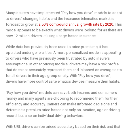
Many insurers have implemented “Pay how you drive” models to adapt
to drivers’ changing habits and the insurance telematics market is
forecast to grow at
a 50% compound annual growth rate by 2020
. This
model appears to be exactly what drivers were looking for as there are
now 12 million drivers utilizing usage-based insurance.
While data has previously been used to price premiums, it has
operated under generalities. A more personalized model is appealing
to drivers who have previously been frustrated by auto insurers’
assumptions. In other pricing models, drivers may have a risk profile
that does not accurately represent them and is based on average data
for all drivers in their age group or city. With “Pay how you drive”,
drivers have more control as telematics devices measure their habits.
“Pay how you drive” models can save both insurers and consumers
money and many agents are choosing to recommend them for their
efficiency and accuracy. Carriers can make informed decisions and
determine a premium price based not only on location, age or driving
record, but also on individual driving behaviors.
With UBI, drivers can be priced accurately based on their risk and that