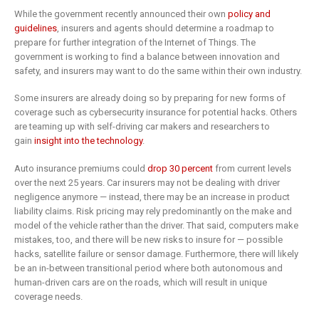
While the government recently announced their own
policy and
guidelines
, insurers and agents should determine a roadmap to
prepare for further integration of the Internet of Things. The
government is working to find a balance between innovation and
safety, and insurers may want to do the same within their own industry.
Some insurers are already doing so by preparing for new forms of
coverage such as cybersecurity insurance for potential hacks. Others
are teaming up with self-driving car makers and researchers to
gain
insight into the technology
.
Auto insurance premiums could
drop 30 percent
from current levels
over the next 25 years. Car insurers may not be dealing with driver
negligence anymore — instead, there may be an increase in product
liability claims. Risk pricing may rely predominantly on the make and
model of the vehicle rather than the driver. That said, computers make
mistakes, too, and there will be new risks to insure for — possible
hacks, satellite failure or sensor damage. Furthermore, there will likely
be an in-between transitional period where both autonomous and
human-driven cars are on the roads, which will result in unique
coverage needs.