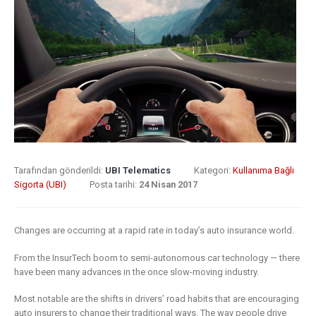
8 Mayıs 2019
What Does
Digital
Insurance: k
Transformation
barriers to di
Mean for
transformat
Insurance?
6 Mayıs 2019
9 Nisan 2019
How insurer
Digital
are prioritizi
Transformation
digital
Tarafından gönderildi:
UBI Telematics
Kategori:
Kullanıma Bağlı
In Insurance.
transformat
Sigorta (UBI)
Posta tarihi:
24 Nisan 2017
What Is The
initiatives
Current State Of The
4 Mayıs 2019
Industry?
Changes are occurring at a rapid rate in today’s auto insurance world.
8 Mart 2019
Putting your
From the InsurTech boom to semi-autonomous car technology — there
customers a
have been many advances in the once slow-moving industry.
Digital
the heart of
Most notable are the shifts in drivers’ road habits that are encouraging
transformation
insurance
auto insurers to change their traditional ways. The way people drive