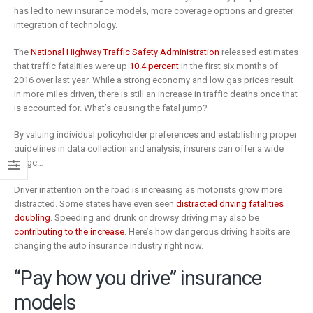
is remaking
business
has led to new insurance models, more coverage options and greater
insurance
2 Mayıs 2019
integration of technology.
6 Şubat 2019
The
National Highway Traffic Safety Administration
released estimates
that traffic fatalities were up
10.4 percent
in the first six months of
2016 over last year. While a strong economy and low gas prices result
in more miles driven, there is still an increase in traffic deaths once that
is accounted for. What’s causing the fatal jump?
By valuing individual policyholder preferences and establishing proper
guidelines in data collection and analysis, insurers can offer a wide
range…
Driver inattention on the road is increasing as motorists grow more
distracted. Some states have even seen
distracted driving fatalities
doubling
. Speeding and drunk or drowsy driving may also be
contributing to the increase
. Here’s how dangerous driving habits are
changing the auto insurance industry right now.
“Pay how you drive” insurance
models