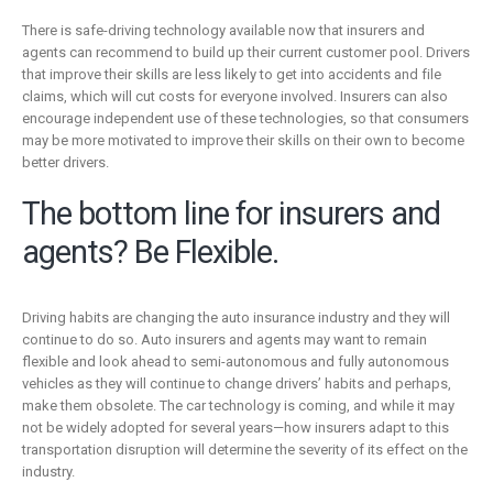
There is safe-driving technology available now that insurers and
agents can recommend to build up their current customer pool. Drivers
that improve their skills are less likely to get into accidents and file
claims, which will cut costs for everyone involved. Insurers can also
encourage independent use of these technologies, so that consumers
may be more motivated to improve their skills on their own to become
better drivers.
The bottom line for insurers and
agents? Be Flexible.
Driving habits are changing the auto insurance industry and they will
continue to do so. Auto insurers and agents may want to remain
flexible and look ahead to semi-autonomous and fully autonomous
vehicles as they will continue to change drivers’ habits and perhaps,
make them obsolete. The car technology is coming, and while it may
not be widely adopted for several years—how insurers adapt to this
transportation disruption will determine the severity of its effect on the
industry.