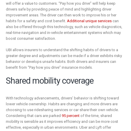
will offer a value to customers. “Pay how you drive” will help keep
drivers safe by providing peace of mind and highlighting driver
improvement areas. The driver can then work to improve his or her
habits for a safety and cost benefit.
Additional unique services
can
also be offered through this technology, such as vehicle diagnostics,
real-time navigation and in-vehicle entertainment systems which may
boost consumer satisfaction.
UBI allows insurers to understand the shifting habits of drivers to a
greater degree and adjustments can be made if a driver exhibits risky
behavior or develops unsafe habits. Both drivers and insurers can
benefit from “Pay how you drive” insurance models.
Shared mobility coverage
With technology advancements, drivers’ behavior is shifting toward
lower vehicle ownership. Habits are changing and more drivers are
choosing to use ridesharing services or car share their own vehicle.
Considering that cars are parked
95 percent
of the time, shared
mobility is sensible as it improves efficiency and can be more cost
effective, especially in urban environments. Uber and Lyft offer