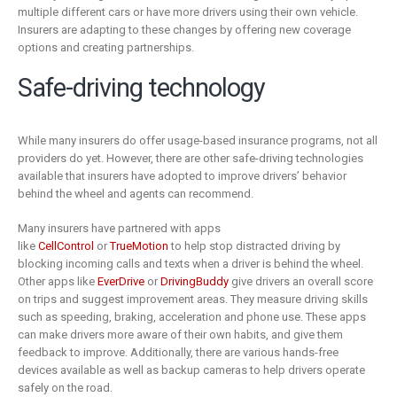
multiple different cars or have more drivers using their own vehicle.
Insurers are adapting to these changes by offering new coverage
options and creating partnerships.
Safe-driving technology
While many insurers do offer usage-based insurance programs, not all
providers do yet. However, there are other safe-driving technologies
available that insurers have adopted to improve drivers’ behavior
behind the wheel and agents can recommend.
Many insurers have partnered with apps
like
CellControl
or
TrueMotion
to help stop distracted driving by
blocking incoming calls and texts when a driver is behind the wheel.
Other apps like
EverDrive
or
DrivingBuddy
give drivers an overall score
on trips and suggest improvement areas. They measure driving skills
such as speeding, braking, acceleration and phone use. These apps
can make drivers more aware of their own habits, and give them
feedback to improve. Additionally, there are various hands-free
devices available as well as backup cameras to help drivers operate
safely on the road.