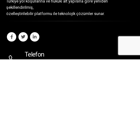
Türkiye yol koşullarına ve hukuki alt yapısına göre yeniden
şekillendirilmiş,
özelleştirilebilir platformu ile teknolojik çözümler sunar.
Telefon
0216 330 4753
E-Posta
ubi@ubi.com.tr
Adres
Rasimpaşa Mahallesi
Recaizade Sokak 38/A
Kadıköy - İstanbul - TÜRKİYE