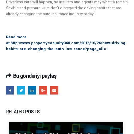
Driverless cars will happen, so insurers and agents may what to remain
flexible and prepare. Just don’t disregard the driving habits that are
already changing the auto insurance industry today.
Read more
at
http://www.propertycasualty360.com/2016/10/26/how-driving-
habits-are-changing-the-auto-insurance?page_all=1
Bu gönderiyi paylaş
RELATED
POSTS