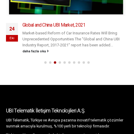
Global and China UBI Market, 2021
24
Market-based Reform of Car Insurance Rates Will Bring
Eki
Unprecedented Opportunities The "Global and China UBI
Industry Report, 2017-2021" report has been added...
daha fazla oku
UBI Telematik İletişim Teknolojileri A.Ş.
UBI Telematik, Türkiye ve Avrupa pazarına inovatif telematik çözümler
sunmak amacıyla kurulmuş, %100 yerli bir teknoloji firmasıdır.