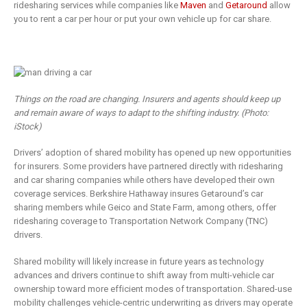
ridesharing services while companies like
Maven
and
Getaround
allow
you to rent a car per hour or put your own vehicle up for car share.
Things on the road are changing. Insurers and agents should keep up
and remain aware of ways to adapt to the shifting industry. (Photo:
iStock)
Drivers’ adoption of shared mobility has opened up new opportunities
for insurers. Some providers have partnered directly with ridesharing
and car sharing companies while others have developed their own
coverage services. Berkshire Hathaway insures Getaround’s car
sharing members while Geico and State Farm, among others, offer
ridesharing coverage to Transportation Network Company (TNC)
drivers.
Shared mobility will likely increase in future years as technology
advances and drivers continue to shift away from multi-vehicle car
ownership toward more efficient modes of transportation. Shared-use
mobility challenges vehicle-centric underwriting as drivers may operate