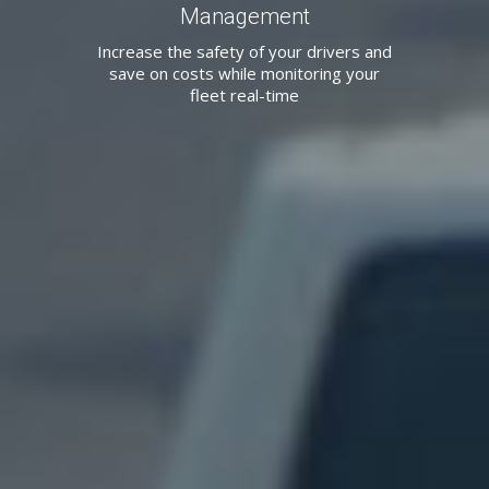
Management
Increase the safety of your drivers and
save on costs while monitoring your
fleet real-time