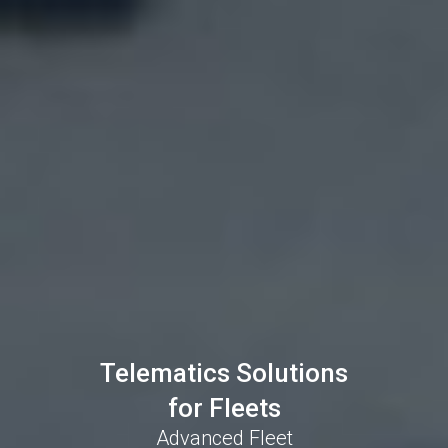
Telematics Solutions
for Fleets
Advanced Fleet