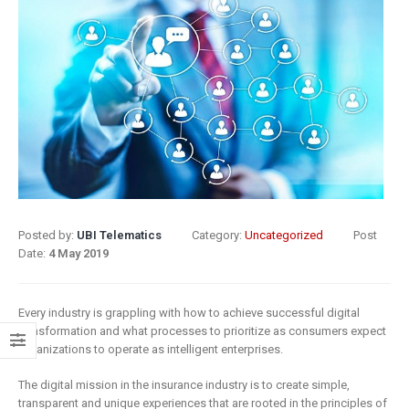
8 May 2019
What Does
Digital
Insurance: k
Transformation
barriers to di
Mean for
transformat
Insurance?
6 May 2019
9 April 2019
How insurer
Digital
are prioritizi
Transformation
digital
In Insurance.
transformat
Posted by:
UBI Telematics
Category:
Uncategorized
Post
What Is The
initiatives
Date:
4 May 2019
Current State Of The
4 May 2019
Industry?
Every industry is grappling with how to achieve successful digital
8 March 2019
Putting your
transformation and what processes to prioritize as consumers expect
customers a
organizations to operate as intelligent enterprises.
Digital
the heart of
The digital mission in the insurance industry is to create simple,
transformation
insurance
transparent and unique experiences that are rooted in the principles of