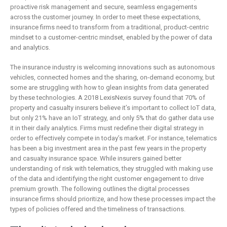
is remaking
business
proactive risk management and secure, seamless engagements
insurance
2 May 2019
across the customer journey. In order to meet these expectations,
6 February 2019
insurance firms need to transform from a traditional, product-centric
mindset to a customer-centric mindset, enabled by the power of data
and analytics.
The insurance industry is welcoming innovations such as autonomous
vehicles, connected homes and the sharing, on-demand economy, but
some are struggling with how to glean insights from data generated
by these technologies. A 2018 LexisNexis survey found that 70% of
property and casualty insurers believe it’s important to collect IoT data,
but only 21% have an IoT strategy, and only 5% that do gather data use
it in their daily analytics. Firms must redefine their digital strategy in
order to effectively compete in today’s market. For instance, telematics
has been a big investment area in the past few years in the property
and casualty insurance space. While insurers gained better
understanding of risk with telematics, they struggled with making use
of the data and identifying the right customer engagement to drive
premium growth. The following outlines the digital processes
insurance firms should prioritize, and how these processes impact the
types of policies offered and the timeliness of transactions.