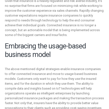
Given that insurance is a heavily regulated and risk averse industry, it’s
no surprise that firms are focused on minimizing risk while working to
improve the customer experience via sales channels. Rapidly changing
customer expectations require insurance companies to quickly
respond to needs through technology to help the end consumer
achieve their individual goals. Connected insurance is no longer a
concept, but an actionable model that is being implemented across
some of the biggest carriers and InsurTechs.
Embracing the usage-based
business model
The above mentioned digital strategies enable insurance companies
to offer connected insurance and move to usage-based business
models. Customers only want to pay for how they use the insured
items, and for the duration in which they use them. The ability to
compile data and insights based on IoT technologies will help
organizations operate as intelligent enterprises by launching
personalized insurance packages and making the transaction process
faster. Not only that, insurers have the ability to provide better value
propositions to their clients such as providing cost-saving incentives