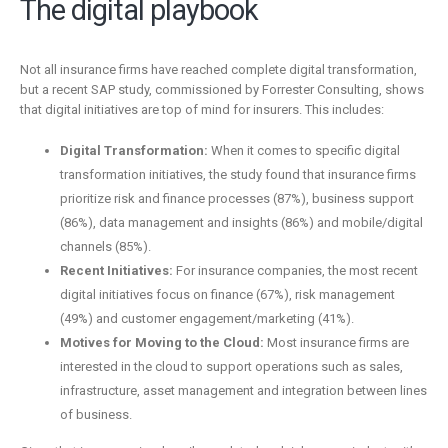
The digital playbook
Not all insurance firms have reached complete digital transformation,
but a recent SAP study, commissioned by Forrester Consulting, shows
that digital initiatives are top of mind for insurers. This includes:
Digital Transformation:
When it comes to specific digital
transformation initiatives, the study found that insurance firms
prioritize risk and finance processes (87%), business support
(86%), data management and insights (86%) and mobile/digital
channels (85%).
Recent Initiatives:
For insurance companies, the most recent
digital initiatives focus on finance (67%), risk management
(49%) and customer engagement/marketing (41%).
Motives for Moving to the Cloud:
Most insurance firms are
interested in the cloud to support operations such as sales,
infrastructure, asset management and integration between lines
of business.