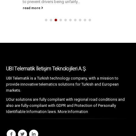
to prevent drivers being unfairly...
read more
UBI Telematik İletişim Teknolojileri A.Ş.
UBI Telematik is a Turkish technology company, with a mission to
provide innovative telematics solutions for Turkish and European
markets.
UOur solutions are fully compliant with regional road conditions and
also are fully-compliant with GDPR and Protection of Personally
Identifiable Information laws.
More Information