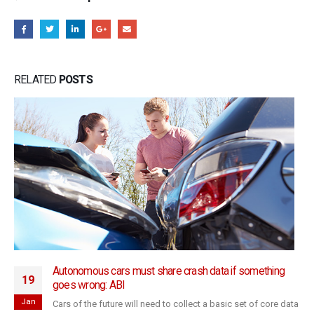
RELATED
POSTS
Autonomous cars must share crash data if something
19
goes wrong: ABI
Jan
Cars of the future will need to collect a basic set of core data