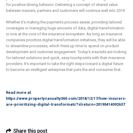
for positive driving behavior. Delivering a concept of shared value
between insurers, partners and customers will continue well into 2019.
Whether it’s making the payments process easier, providing tailored
coverages or managing huge amounts of data, digital transformation
is now at the core of the insurance ecosystem. As long as insurance
companies prioritize digital transformation initiatives, they will be able
to streamline processes, which frees up time to spend on product
development and customer engagement. Today’s insureds are looking
for tailored solutions and quick, easy touchpoints with their insurance
providers. It’s important to take the right steps toward a digital future
to become an intelligent enterprise that puts the end consumer first.
Read more at
https://www.propertycasualty360.com/2018/12/17/how-insurers-
are-prioritizing-digital-transformati/?slreturn=20190414092637
Share this post