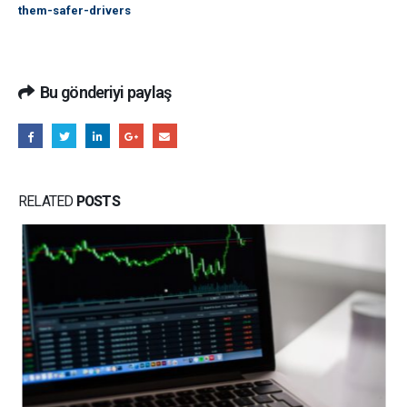
them-safer-drivers
Bu gönderiyi paylaş
RELATED
POSTS