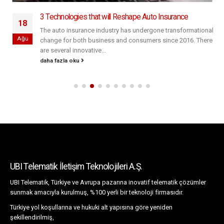
3 Technologies that will Reshape Auto Insurance
18
The auto insurance industry has undergone transformational
Ağu
change for both business and consumers since 2016. There
are several innovative...
daha fazla oku
UBI Telematik İletişim Teknolojileri A.Ş.
UBI Telematik, Türkiye ve Avrupa pazarına inovatif telematik çözümler
sunmak amacıyla kurulmuş, %100 yerli bir teknoloji firmasıdır.
Türkiye yol koşullarına ve hukuki alt yapısına göre yeniden
şekillendirilmiş,
özelleştirilebilir platformu ile teknolojik çözümler sunar.