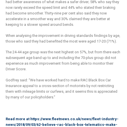
had better awareness of what makes a safer driver; 58% who say they
now rarely exceed the speed limit and 44% who stated their braking
had become smoother. Thirty-nine per cent also said they now
accelerate in a smoother way and 30% claimed they are better at
keeping to a slower speed around bends.
When analysing the improvement in driving standards findings by age,
those who said they had benefited the most were aged 17-20 (71%).
The 24-44 age group was the next highest on 57%, but from there each
subsequent age band up to and including the 70-plus group did not
experience as much improvement from being able to monitor their
Driver Score.
Godfrey said: “We have worked hard to make RAC Black Box Car
Insurance appeal to a cross-section of motorists by not restricting
them with mileage limits or curfews, and it seems this is appreciated
by many of our policyholders.”
Read more at
https://www.fleetnews.co.uk/news/fleet-industry-
news/2018/09/03/62-believe-rac-black-box-telematics-make-