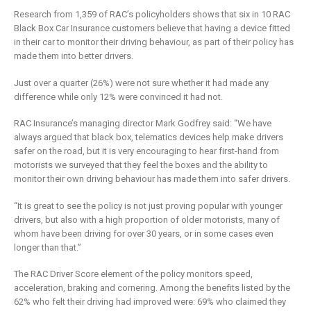
is remaking
business
Research from 1,359 of RAC’s policyholders shows that six in 10 RAC
insurance
2 Mayıs 2019
Black Box Car Insurance customers believe that having a device fitted
6 Şubat 2019
in their car to monitor their driving behaviour, as part of their policy has
made them into better drivers.
Just over a quarter (26%) were not sure whether it had made any
difference while only 12% were convinced it had not.
RAC Insurance’s managing director Mark Godfrey said: “We have
always argued that black box, telematics devices help make drivers
safer on the road, but it is very encouraging to hear first-hand from
motorists we surveyed that they feel the boxes and the ability to
monitor their own driving behaviour has made them into safer drivers.
“It is great to see the policy is not just proving popular with younger
drivers, but also with a high proportion of older motorists, many of
whom have been driving for over 30 years, or in some cases even
longer than that.”
The RAC Driver Score element of the policy monitors speed,
acceleration, braking and cornering. Among the benefits listed by the
62% who felt their driving had improved were: 69% who claimed they