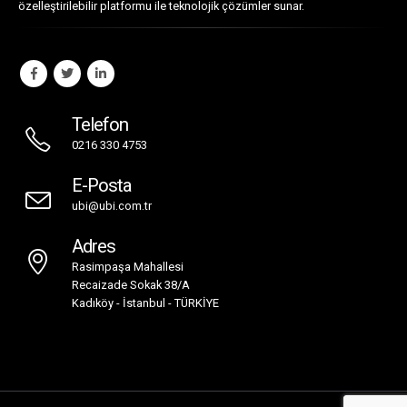
Telefon
0216 330 4753
E-Posta
ubi@ubi.com.tr
Adres
Rasimpaşa Mahallesi
Recaizade Sokak 38/A
Kadıköy - İstanbul - TÜRKİYE