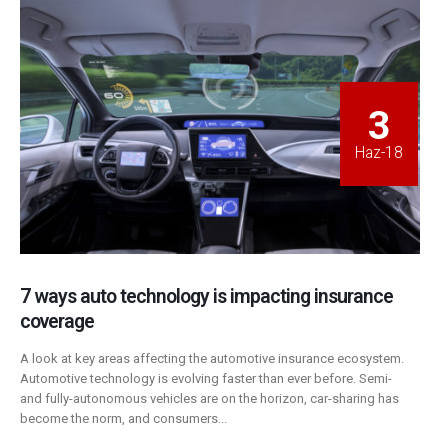
3
Haz-18
7 ways auto technology is impacting insurance
coverage
A look at key areas affecting the automotive insurance ecosystem.
Automotive technology is evolving faster than ever before. Semi-
and fully-autonomous vehicles are on the horizon, car-sharing has
become the norm, and consumers...