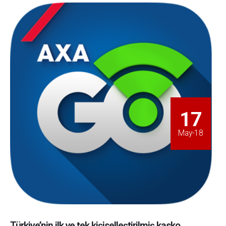
17
May-18
Türkiye’nin ilk ve tek kişiselleştirilmiş kasko