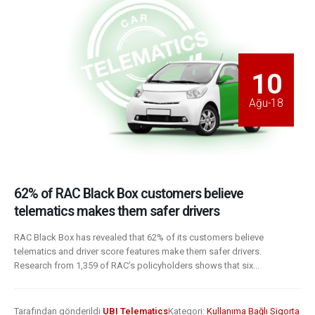
10
Ağu-18
62% of RAC Black Box customers believe
telematics makes them safer drivers
RAC Black Box has revealed that 62% of its customers believe
telematics and driver score features make them safer drivers.
Research from 1,359 of RAC’s policyholders shows that six...
Tarafından gönderildi
UBI Telematics
Kategori:
Kullanıma Bağlı Sigorta