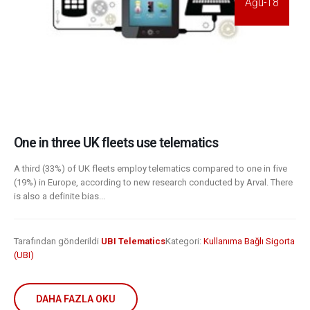
Ağu-18
One in three UK fleets use telematics
A third (33%) of UK fleets employ telematics compared to one in five
(19%) in Europe, according to new research conducted by Arval. There
is also a definite bias...
Tarafından gönderildi
UBI Telematics
Kategori:
Kullanıma Bağlı Sigorta
(UBI)
DAHA FAZLA OKU