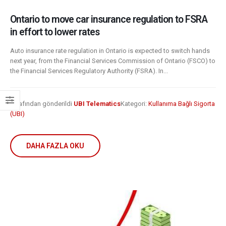
Ontario to move car insurance regulation to FSRA
in effort to lower rates
Auto insurance rate regulation in Ontario is expected to switch hands
next year, from the Financial Services Commission of Ontario (FSCO) to
the Financial Services Regulatory Authority (FSRA). In...
Tarafından gönderildi
UBI Telematics
Kategori:
Kullanıma Bağlı Sigorta
(UBI)
DAHA FAZLA OKU