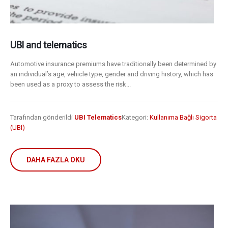
UBI and telematics
Automotive insurance premiums have traditionally been determined by
an individual’s age, vehicle type, gender and driving history, which has
been used as a proxy to assess the risk...
Tarafından gönderildi
UBI Telematics
Kategori:
Kullanıma Bağlı Sigorta
(UBI)
DAHA FAZLA OKU