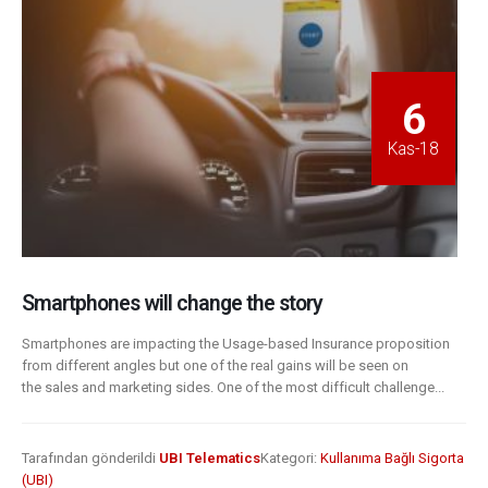
6
Kas-18
Smartphones will change the story
Smartphones are impacting the Usage-based Insurance proposition
from different angles but one of the real gains will be seen on
the sales and marketing sides. One of the most difficult challenge...
Tarafından gönderildi
UBI Telematics
Kategori:
Kullanıma Bağlı Sigorta
(UBI)