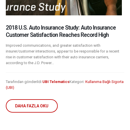
2018 U.S. Auto Insurance Study: Auto Insurance
Customer Satisfaction Reaches Record High
Improved communications, and greater satisfaction with
insurer/customer interactions, appear to be responsible for a recent
rise in customer satisfaction with their auto insurance carriers,
according to the J.D. Power...
Tarafından gönderildi
UBI Telematics
Kategori:
Kullanıma Bağlı Sigorta
(UBI)
DAHA FAZLA OKU