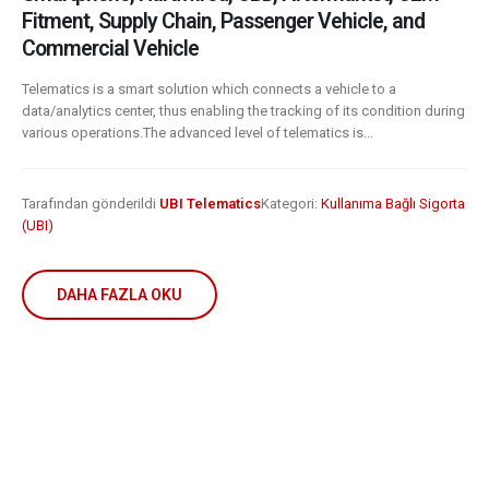
Fitment, Supply Chain, Passenger Vehicle, and
Commercial Vehicle
Telematics is a smart solution which connects a vehicle to a
data/analytics center, thus enabling the tracking of its condition during
various operations.The advanced level of telematics is...
Tarafından gönderildi
UBI Telematics
Kategori:
Kullanıma Bağlı Sigorta
(UBI)
DAHA FAZLA OKU