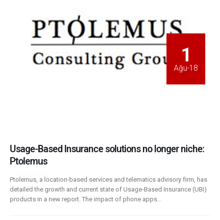
1
Ağu-18
Usage-Based Insurance solutions no longer niche:
Ptolemus
Ptolemus, a location-based services and telematics advisory firm, has
detailed the growth and current state of Usage-Based Insurance (UBI)
products in a new report. The impact of phone apps...