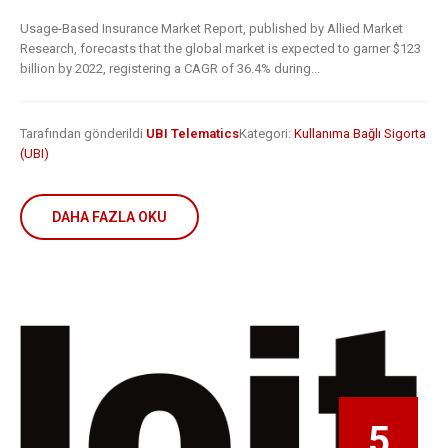
Usage-Based Insurance Market Report, published by Allied Market
Research, forecasts that the global market is expected to garner $123
billion by 2022, registering a CAGR of 36.4% during...
Tarafından gönderildi
UBI Telematics
Kategori:
Kullanıma Bağlı Sigorta
(UBI)
DAHA FAZLA OKU
5