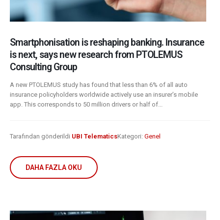
Smartphonisation is reshaping banking. Insurance
is next, says new research from PTOLEMUS
Consulting Group
A new PTOLEMUS study has found that less than 6% of all auto
insurance policyholders worldwide actively use an insurer’s mobile
app. This corresponds to 50 million drivers or half of...
Tarafından gönderildi
UBI Telematics
Kategori:
Genel
DAHA FAZLA OKU