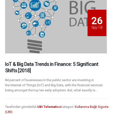
26
Nis-18
IoT & Big Data Trends in Finance: 5 Significant
Shifts [2018]
84 percent of businesses in the public sector are investing in
the Internet of Things (IoT) and Big Data, with the financial services
being amongst the top ten early adopters. But, what exactly is...
Tarafından gönderildi
UBI Telematics
Kategori:
Kullanıma Bağlı Sigorta
(UBI)