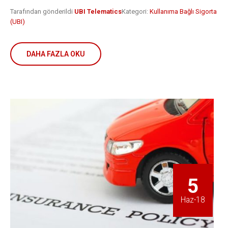
Tarafından gönderildi
UBI Telematics
Kategori:
Kullanıma Bağlı Sigorta
(UBI)
DAHA FAZLA OKU
5
Haz-18