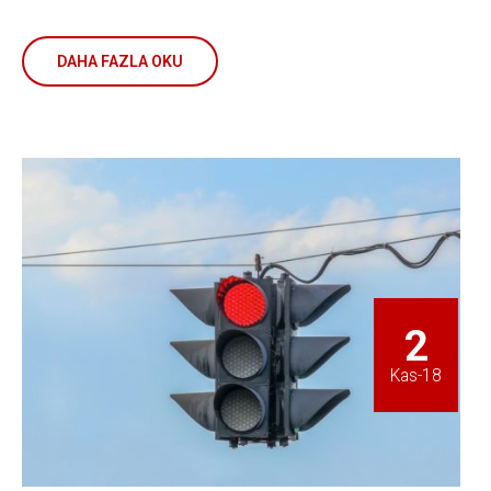
DAHA FAZLA OKU
2
Kas-18