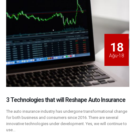
18
Ağu-18
3 Technologies that will Reshape Auto Insurance
The auto insurance industry has undergone transformational change
for both business and consumers since 2016. There are several
innovative technologies under development. Yes, we will continue to
use...