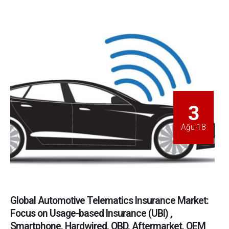
3
Ağu-18
Global Automotive Telematics Insurance Market:
Focus on Usage-based Insurance (UBI) ,
Smartphone, Hardwired, OBD, Aftermarket, OEM