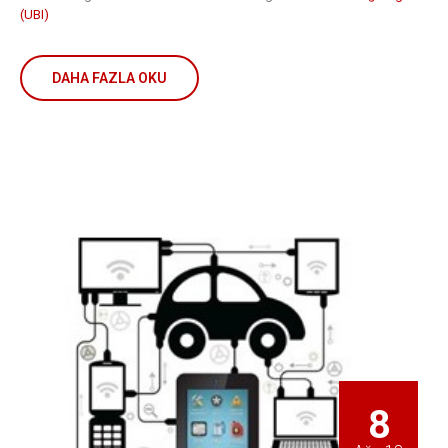
(UBI)
DAHA FAZLA OKU
8