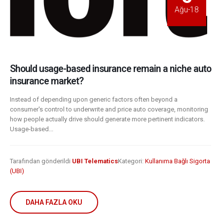
Ağu-18
Should usage-based insurance remain a niche auto
insurance market?
Instead of depending upon generic factors often beyond a
consumer's control to underwrite and price auto coverage, monitoring
how people actually drive should generate more pertinent indicators.
Usage-based...
Tarafından gönderildi
UBI Telematics
Kategori:
Kullanıma Bağlı Sigorta
(UBI)
DAHA FAZLA OKU