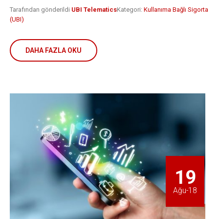
Tarafından gönderildi
UBI Telematics
Kategori:
Kullanıma Bağlı Sigorta
(UBI)
DAHA FAZLA OKU
19
Ağu-18