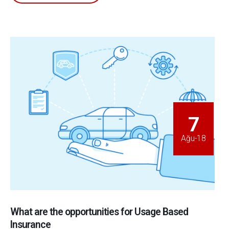
7
Ağu-18
What are the opportunities for Usage Based
Insurance