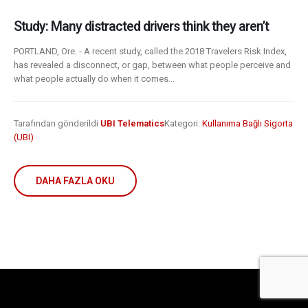
Study: Many distracted drivers think they aren’t
PORTLAND, Ore. - A recent study, called the 2018 Travelers Risk Index,
has revealed a disconnect, or gap, between what people perceive and
what people actually do when it comes...
Tarafından gönderildi
UBI Telematics
Kategori:
Kullanıma Bağlı Sigorta
(UBI)
DAHA FAZLA OKU