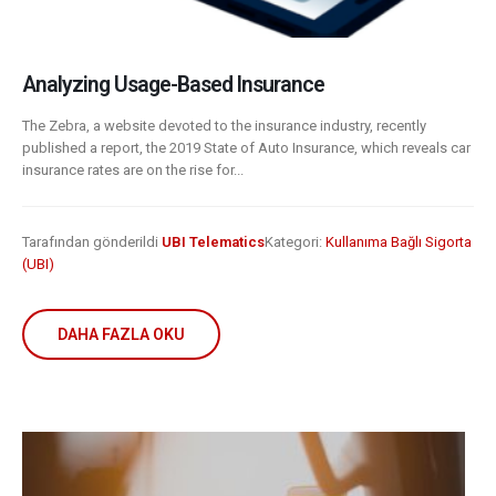
Analyzing Usage-Based Insurance
The Zebra, a website devoted to the insurance industry, recently
published a report, the 2019 State of Auto Insurance, which reveals car
insurance rates are on the rise for...
Tarafından gönderildi
UBI Telematics
Kategori:
Kullanıma Bağlı Sigorta
(UBI)
DAHA FAZLA OKU