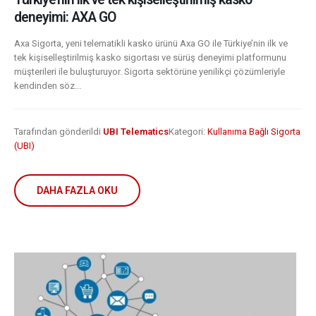
deneyimi: AXA GO
Axa Sigorta, yeni telematikli kasko ürünü Axa GO ile Türkiye’nin ilk ve
tek kişiselleştirilmiş kasko sigortası ve sürüş deneyimi platformunu
müşterileri ile buluşturuyor. Sigorta sektörüne yenilikçi çözümleriyle
kendinden söz...
Tarafından gönderildi
UBI Telematics
Kategori:
Kullanıma Bağlı Sigorta
(UBI)
DAHA FAZLA OKU