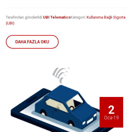
is remaking
business
insurance
2 Mayıs 2019
6 Şubat 2019
Tarafından gönderildi
UBI Telematics
Kategori:
Kullanıma Bağlı Sigorta
(UBI)
DAHA FAZLA OKU
2
Oca-19