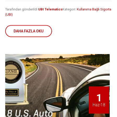
Tarafından gönderildi
UBI Telematics
Kategori:
Kullanıma Bağlı Sigorta
(UBI)
DAHA FAZLA OKU
1
Haz-18