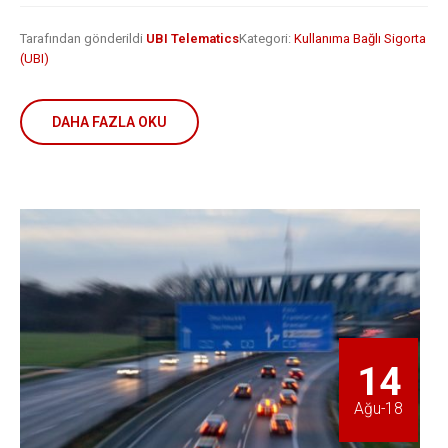
Tarafından gönderildi
UBI Telematics
Kategori:
Kullanıma Bağlı Sigorta
(UBI)
DAHA FAZLA OKU
14
Ağu-18