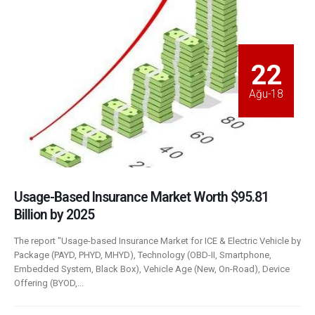
22
Ağu-18
Usage-Based Insurance Market Worth $95.81
Billion by 2025
The report "Usage-based Insurance Market for ICE & Electric Vehicle by
Package (PAYD, PHYD, MHYD), Technology (OBD-II, Smartphone,
Embedded System, Black Box), Vehicle Age (New, On-Road), Device
Offering (BYOD,...