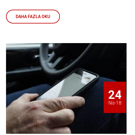
DAHA FAZLA OKU
24
Nis-18