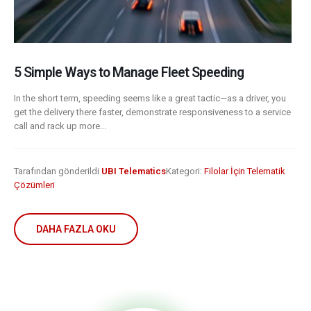
5 Simple Ways to Manage Fleet Speeding
In the short term, speeding seems like a great tactic—as a driver, you
get the delivery there faster, demonstrate responsiveness to a service
call and rack up more...
Tarafından gönderildi
UBI Telematics
Kategori:
Filolar İçin Telematik
Çözümleri
DAHA FAZLA OKU