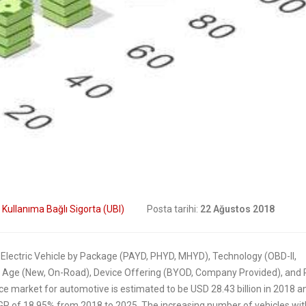
Digital Transform
How insurers are
In Insurance. What
prioritizing digital
The Current State Of The
formation initiatives
Industry?
2019
8 Mart 2019
Putting your customers
Digital transforma
at the heart of your
is remaking insur
ance business
6 Şubat 2019
2019
:
Kullanıma Bağlı Sigorta (UBI)
Posta tarihi:
22 Ağustos 2018
 Electric Vehicle by Package (PAYD, PHYD, MHYD), Technology (OBD-II,
 Age (New, On-Road), Device Offering (BYOD, Company Provided), and 
e market for automotive is estimated to be USD 28.43 billion in 2018 an
CAGR of 18.95% from 2018 to 2025. The increasing number of vehicles wit