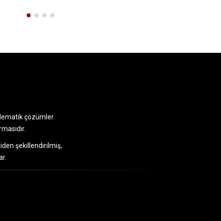
telematik çözümler
rmasıdır.
iden şekillendirilmiş,
ar.