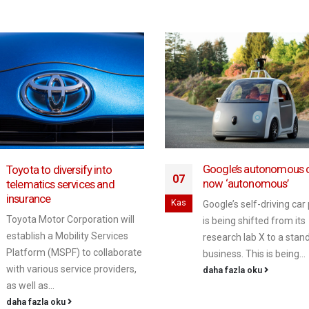
Google’s autonomous c
Toyota to diversify into
07
now ‘autonomous’
telematics services and
insurance
Kas
Google’s self-driving car
Toyota Motor Corporation will
is being shifted from its
establish a Mobility Services
research lab X to a stan
Platform (MSPF) to collaborate
business. This is being...
with various service providers,
daha fazla oku
as well as...
daha fazla oku