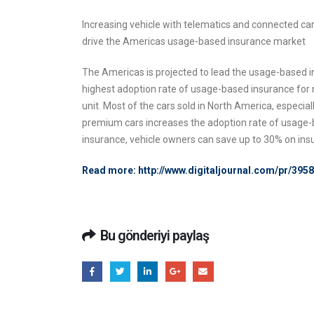
Increasing vehicle with telematics and connected c
drive the Americas usage-based insurance market
The Americas is projected to lead the usage-based i
highest adoption rate of usage-based insurance for 
unit. Most of the cars sold in North America, espec
premium cars increases the adoption rate of usage-b
insurance, vehicle owners can save up to 30% on in
Read more:
http://www.digitaljournal.com/pr/3
Bu gönderiyi paylaş