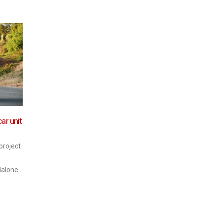
Protect data well and get
Auto
20
consumer confidence – then
02
connected car potential is
2017
Tem
ar unit
limitless
Oca
the 
indus
As new technology is
 project
the O
developed and connected cars
daha 
become increasingly popular,
dalone
the insurance industry, the
automotive industry and
consumers...
daha fazla oku