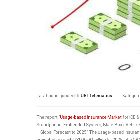
trans
4 Mayıs 
insur
2 Mayıs 
Tarafından gönderildi:
UBI Telematics
Kategori
The report “
Usage-based Insurance Market
for ICE &
Smartphone, Embedded System, Black Box), Vehicle
– Global Forecast to 2025″ The usage-based insuranc
projected to reach USD 95.81 billion by 2025, at a 