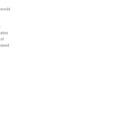
e would
e
atics
 of
-based