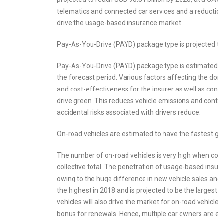
telematics and connected car services and a reducti
drive the usage-based insurance market.
Pay-As-You-Drive (PAYD) package type is projected 
Pay-As-You-Drive (PAYD) package type is estimated 
the forecast period. Various factors affecting the 
and cost-effectiveness for the insurer as well as c
drive green. This reduces vehicle emissions and cont
accidental risks associated with drivers reduce.
On-road vehicles are estimated to have the fastest
The number of on-road vehicles is very high when com
collective total. The penetration of usage-based ins
owing to the huge difference in new vehicle sales an
the highest in 2018 and is projected to be the large
vehicles will also drive the market for on-road vehic
bonus for renewals. Hence, multiple car owners are e