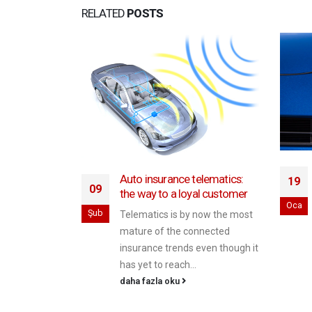
RELATED
POSTS
Auto insurance telematics:
19
fer through
09
the way to a loyal customer
Oca
Şub
Telematics is by now the most
ajor issue in
mature of the connected
nd Malaysia is
insurance trends even though it
rding to data
has yet to reach...
daha fazla oku