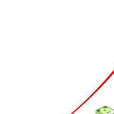
To P
1 Temmu
Perso
custo
8 Mayıs 
trans
6 Mayıs 