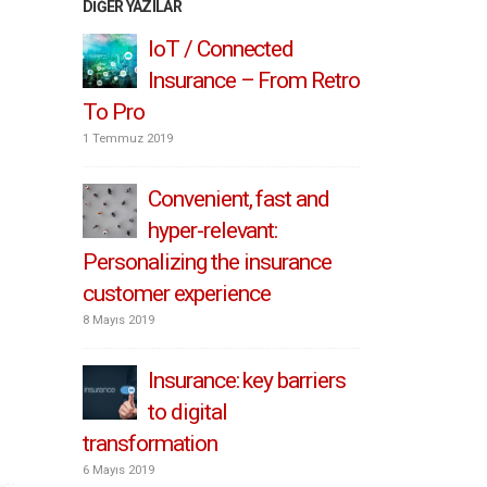
DIĞER YAZILAR
IoT / Connected
3 S
Insurance – From Retro
Ins
To Pro
Customer 
1 Temmuz 2019
24 Nisan 2019
 Scale
Convenient, fast and
Sta
ation
hyper-relevant:
Dig
Personalizing the insurance
in Insuran
customer experience
21 Nisan 2019
8 Mayıs 2019
l
Wha
Mean
Insurance: key barriers
Tr
to digital
for Insura
transformation
9 Nisan 2019
6 Mayıs 2019