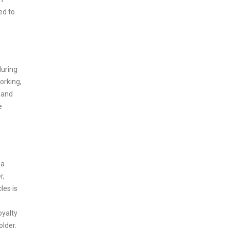
ed to
during
orking,
 and
e
 a
r,
les is
oyalty
older.