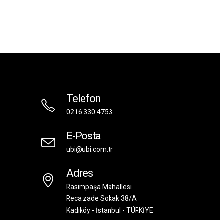
Telefon
0216 330 4753
E-Posta
ubi@ubi.com.tr
Adres
Rasimpaşa Mahallesi
Recaizade Sokak 38/A
Kadıköy - İstanbul - TÜRKİYE