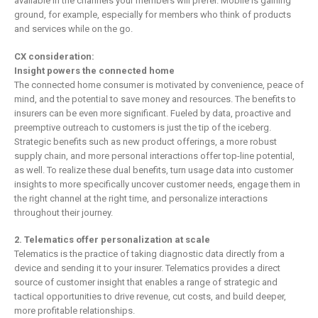
available in the channels your members will prefer. Mobile is gaining
ground, for example, especially for members who think of products
and services while on the go.
CX consideration:
Insight powers the connected home
The connected home consumer is motivated by convenience, peace of
mind, and the potential to save money and resources. The benefits to
insurers can be even more significant. Fueled by data, proactive and
preemptive outreach to customers is just the tip of the iceberg.
Strategic benefits such as new product offerings, a more robust
supply chain, and more personal interactions offer top-line potential,
as well. To realize these dual benefits, turn usage data into customer
insights to more specifically uncover customer needs, engage them in
the right channel at the right time, and personalize interactions
throughout their journey.
2.
Telematics offer personalization at scale
Telematics is the practice of taking diagnostic data directly from a
device and sending it to your insurer. Telematics provides a direct
source of customer insight that enables a range of strategic and
tactical opportunities to drive revenue, cut costs, and build deeper,
more profitable relationships.