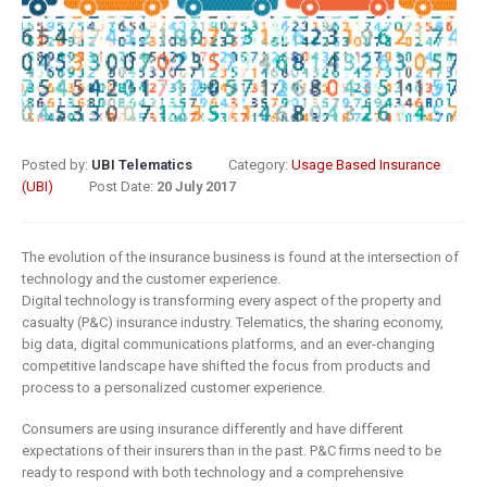
8 May 2019
What Does
Digital
Insurance: k
Transformation
barriers to di
Mean for
transformat
Insurance?
6 May 2019
Posted by:
UBI Telematics
Category:
Usage Based Insurance
9 April 2019
(UBI)
Post Date:
20 July 2017
How insurer
Digital
are prioritizi
Transformation
digital
The evolution of the insurance business is found at the intersection of
In Insurance.
transformat
technology and the customer experience.
Digital technology is transforming every aspect of the property and
What Is The
initiatives
casualty (P&C) insurance industry. Telematics, the sharing economy,
Current State Of The
4 May 2019
big data, digital communications platforms, and an ever-changing
Industry?
competitive landscape have shifted the focus from products and
8 March 2019
Putting your
process to a personalized customer experience.
customers a
Consumers are using insurance differently and have different
Digital
the heart of
expectations of their insurers than in the past. P&C firms need to be
transformation
insurance
ready to respond with both technology and a comprehensive