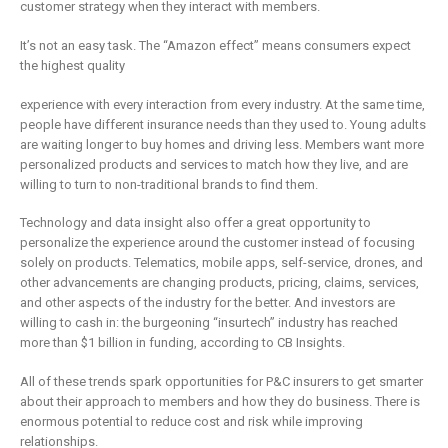
is remaking
business
customer strategy when they interact with members.
insurance
2 May 2019
It’s not an easy task. The “Amazon effect” means consumers expect
6 February 2019
the highest quality
experience with every interaction from every industry. At the same time,
people have different insurance needs than they used to. Young adults
are waiting longer to buy homes and driving less. Members want more
personalized products and services to match how they live, and are
willing to turn to non-traditional brands to find them.
Technology and data insight also offer a great opportunity to
personalize the experience around the customer instead of focusing
solely on products. Telematics, mobile apps, self-service, drones, and
other advancements are changing products, pricing, claims, services,
and other aspects of the industry for the better. And investors are
willing to cash in: the burgeoning “insurtech” industry has reached
more than $1 billion in funding, according to CB Insights.
All of these trends spark opportunities for P&C insurers to get smarter
about their approach to members and how they do business. There is
enormous potential to reduce cost and risk while improving
relationships.