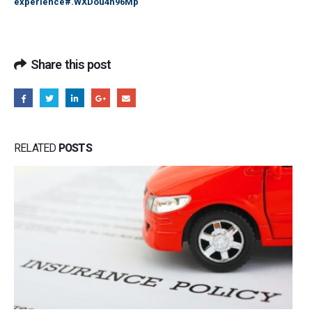
experience#.WXDou4h96Mp
Share this post
RELATED
POSTS