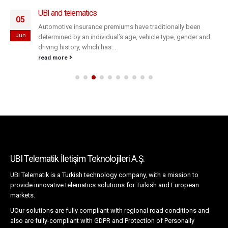
UBI and telematics
05
Automotive insurance premiums have traditionally been
Jun
determined by an individual’s age, vehicle type, gender and
driving history, which has...
read more
UBI Telematik İletişim Teknolojileri A.Ş.
UBI Telematik is a Turkish technology company, with a mission to
provide innovative telematics solutions for Turkish and European
markets.
UOur solutions are fully compliant with regional road conditions and
also are fully-compliant with GDPR and Protection of Personally