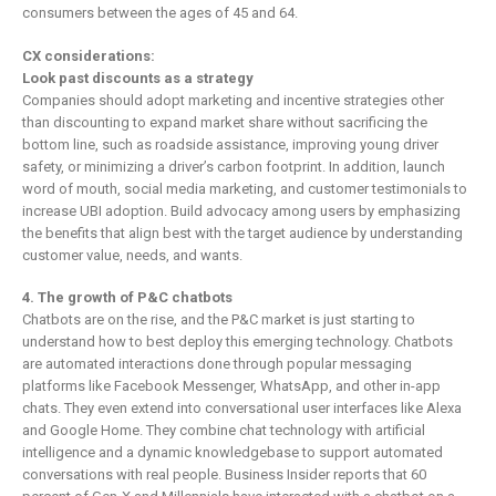
consumers between the ages of 45 and 64.
CX considerations:
Look past discounts as a strategy
Companies should adopt marketing and incentive strategies other
than discounting to expand market share without sacrificing the
bottom line, such as roadside assistance, improving young driver
safety, or minimizing a driver’s carbon footprint. In addition, launch
word of mouth, social media marketing, and customer testimonials to
increase UBI adoption. Build advocacy among users by emphasizing
the benefits that align best with the target audience by understanding
customer value, needs, and wants.
4. The growth of P&C chatbots
Chatbots are on the rise, and the P&C market is just starting to
understand how to best deploy this emerging technology. Chatbots
are automated interactions done through popular messaging
platforms like Facebook Messenger, WhatsApp, and other in-app
chats. They even extend into conversational user interfaces like Alexa
and Google Home. They combine chat technology with artificial
intelligence and a dynamic knowledgebase to support automated
conversations with real people. Business Insider reports that 60