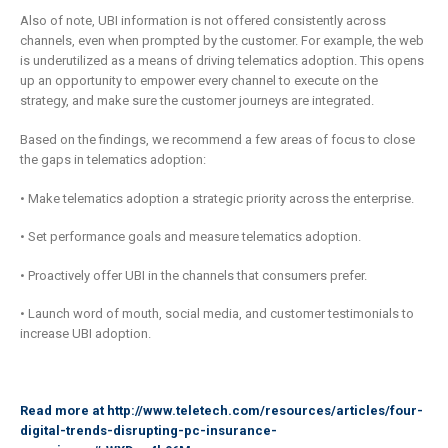
Also of note, UBI information is not offered consistently across
channels, even when prompted by the customer. For example, the web
is underutilized as a means of driving telematics adoption. This opens
up an opportunity to empower every channel to execute on the
strategy, and make sure the customer journeys are integrated.
Based on the findings, we recommend a few areas of focus to close
the gaps in telematics adoption:
• Make telematics adoption a strategic priority across the enterprise.
• Set performance goals and measure telematics adoption.
• Proactively offer UBI in the channels that consumers prefer.
• Launch word of mouth, social media, and customer testimonials to
increase UBI adoption.
Read more at
http://www.teletech.com/resources/articles/four-
digital-trends-disrupting-pc-insurance-