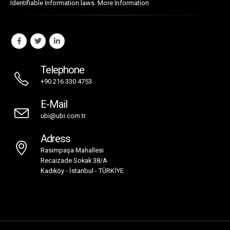
Identifiable Information laws.
More Information
Telephone
+90 216 330 4753
E-Mail
ubi@ubi.com.tr
Adress
Rasimpaşa Mahallesi
Recaizade Sokak 38/A
Kadıköy - İstanbul - TÜRKİYE