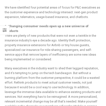
We have identified four potential areas of focus for P&C executives as
the customer experience and technology intersect: next-gen product
expansion, telematics, usage-based insurance, and chatbots.
1. Changing consumer needs open up a new universe of
products
There are plenty of new products that were not even a twinkle in the
insurance industry’s eye a decade ago. Identity theft protection,
property insurance extensions for Airbnb or tiny house guests,
specialized car insurance for ride-sharing passengers, and self-
service apps that remove layers of inefficiency are some new ideas
being implemented or considered.
Many executives in the industry want to shed their laggard reputation,
and it’s tempting to jump on the tech bandwagon. But without a
burning platform from the customer perspective, it could be a wasted
effort. Rethink products to meet actual customer needs, not just
because it would be a cool way to use technology. In addition,
leverage the immense data available to enhance existing products and
services. Not everything has to be reimagined. A more personalized,
relevant incremental change may be all that’s needed. Make yourself