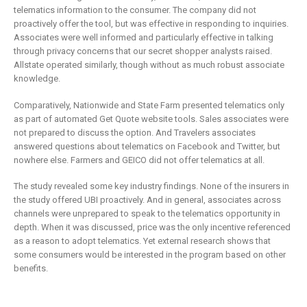
telematics information to the consumer. The company did not
proactively offer the tool, but was effective in responding to inquiries.
Associates were well informed and particularly effective in talking
through privacy concerns that our secret shopper analysts raised.
Allstate operated similarly, though without as much robust associate
knowledge.
Comparatively, Nationwide and State Farm presented telematics only
as part of automated Get Quote website tools. Sales associates were
not prepared to discuss the option. And Travelers associates
answered questions about telematics on Facebook and Twitter, but
nowhere else. Farmers and GEICO did not offer telematics at all.
The study revealed some key industry findings. None of the insurers in
the study offered UBI proactively. And in general, associates across
channels were unprepared to speak to the telematics opportunity in
depth. When it was discussed, price was the only incentive referenced
as a reason to adopt telematics. Yet external research shows that
some consumers would be interested in the program based on other
benefits.