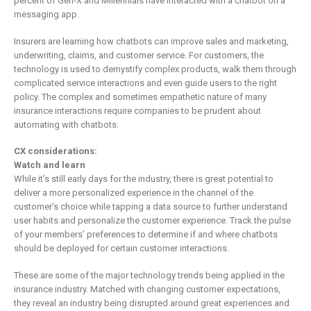
percent of Gen-X and Millennials have interacted with a chatbot on a
messaging app.
Insurers are learning how chatbots can improve sales and marketing,
underwriting, claims, and customer service. For customers, the
technology is used to demystify complex products, walk them through
complicated service interactions and even guide users to the right
policy. The complex and sometimes empathetic nature of many
insurance interactions require companies to be prudent about
automating with chatbots.
CX considerations:
Watch and learn
While it’s still early days for the industry, there is great potential to
deliver a more personalized experience in the channel of the
customer’s choice while tapping a data source to further understand
user habits and personalize the customer experience. Track the pulse
of your members’ preferences to determine if and where chatbots
should be deployed for certain customer interactions.
These are some of the major technology trends being applied in the
insurance industry. Matched with changing customer expectations,
they reveal an industry being disrupted around great experiences and