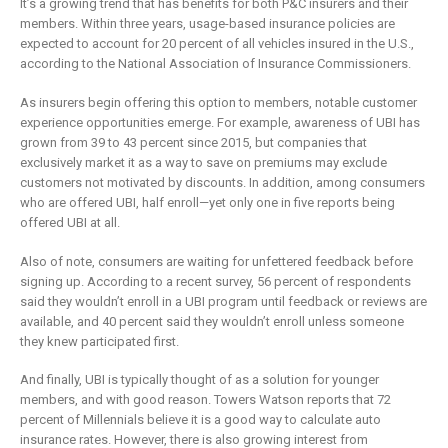
It’s a growing trend that has benefits for both P&C insurers and their
members. Within three years, usage-based insurance policies are
expected to account for 20 percent of all vehicles insured in the U.S.,
according to the National Association of Insurance Commissioners.
As insurers begin offering this option to members, notable customer
experience opportunities emerge. For example, awareness of UBI has
grown from 39 to 43 percent since 2015, but companies that
exclusively market it as a way to save on premiums may exclude
customers not motivated by discounts. In addition, among consumers
who are offered UBI, half enroll—yet only one in five reports being
offered UBI at all.
Also of note, consumers are waiting for unfettered feedback before
signing up. According to a recent survey, 56 percent of respondents
said they wouldn’t enroll in a UBI program until feedback or reviews are
available, and 40 percent said they wouldn’t enroll unless someone
they knew participated first.
And finally, UBI is typically thought of as a solution for younger
members, and with good reason. Towers Watson reports that 72
percent of Millennials believe it is a good way to calculate auto
insurance rates. However, there is also growing interest from