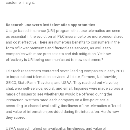
customer insight.
Research uncovers lost telematics opportunities
Usage-based insurance (UBI) programs that use telematics are seen
as essential in the evolution of P&C insurance to be more personalized
and cost effective. There are numerous benefits to consumers in the
form of lower premiums and frictionless services, as well as to
companies with more precise data and risk mitigation. Yet how
effectively is UBI being communicated to new customers?
TeleTech researchers contacted seven leading companies in early 2017
to inquire about telematics services: Allstate, Farmers, Nationwide,
GEICO, State Farm, Travelers, and USAA. They reached out via voice,
chat, web self-service, social, and email. Inquiries were made across a
range of issues to see whether UBI would be offered during the
interaction. We then rated each company on a five-point scale
according to channel availability, timeliness of the telematics offered,
and value of information provided during the interaction. Here’s how
they scored:
USAA scored highest on availability, timeliness, and value of