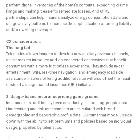
perform digital inventories of the home’s contents, expediting claims
filings and making it easier to remediate losses. And utility
partnerships can help insurers analyze energy consumption data and
usage activity patterns to increase the sophistication of pricing liability
and/or dwelling coverage.
CX consideration:
The long tail
Telematics allows insurers to develop new auxiliary revenue channels,
as car makers introduce add-on connected-car services that benefit
consumers with a more frictionless experience. They include in-car
entertainment, WiFi, real-time navigation, and emergency roadside
assistance. Insurers offering additional value will also offset the initial
costs of a usage-based insurance (UBI) initiative.
3. Usage-based insurancepricing gains ground
Insurance has traditionally been an industry all about aggregate data.
Underwriting and risk assessments are calculated with broad
demographic and geographic profile data. UBI turns that model upside
down with the ability to set premiums and policies based on individual
usage, propelled by telematics.