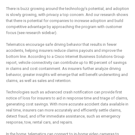
There is buzz growing around the technology’s potential, and adoption
is slowly growing, with privacy a top concern. And our research shows
that there is potential for companies to increase adoption and build
competitive advantage by approaching the program with customer
focus (see research sidebar).
Telematics encourage safe driving behavior that results in fewer
accidents, helping insurers reduce claims payouts and improve the
bottom line. According to a Cisco Internet Business Solutions Group
report, vehicle connectivity can contribute up to 80 percent of savings
in claims and cost containment. As insurers further analyze driving
behavior, greater insights will emerge that will benefit underwriting and
claims, as well as sales and retention.
Technologies such as advanced crash notification can provide first
notice of loss for insurers to aid in response time and triage of claims,
generating cost savings. With more accurate accident data available in
real time, insurers can more accurately and efficiently settle claims,
detect fraud, and offer immediate assistance, such as emergency
response, tow, rental cars, and repairs.
In the home, telematics can connect to in-home video cameras to