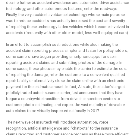
decline further as accident avoidance and automated driver assistance
technology, and other autonomous features, enter the roadways.
Finally, the very accident avoidance technology whose main purpose
was to reduce accidents has actually increased the cost and severity
of repairing these technology-laden vehicles which become involved in
accidents (frequently with other older-model, less well-equipped cars).
In an effort to accomplish cost reductions while also making the
accident claim reporting process simpler and faster for policyholders,
some carriers have begun providing smartphone apps for use in
reporting accident claims and submitting photos of the damage. In
some cases, these photos may enable the carrier to estimate the cost
of repairing the damage, refer the customer to a convenient qualified
repair facility or alternatively close the claim online with an electronic
payment for the estimate amount. In fact, Allstate, the nation’s largest
publicly traded auto insurance carrier, just announced that they have
begun a countrywide transition from drive-in inspection centers to
customer photo-estimating and expect the vast majority of driveable
auto claims to be virtually inspected nationally in 2017.
The next wave of insurtech will introduce automation, voice
recognition, artificial intelligence and “chatbots” to the insurance
claims reporting and customer service process as these more efficient