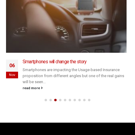
Smartphones will change the story
06
Smartphones are impacting the Usage-based Insurance
Nov
proposition from different angles but one of the real gains
will be seen...
read more