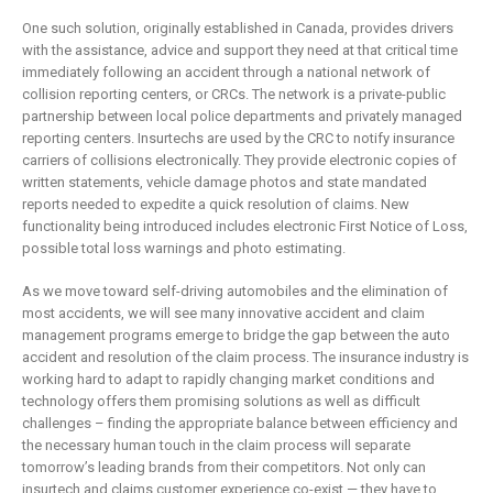
One such solution, originally established in Canada, provides drivers
with the assistance, advice and support they need at that critical time
immediately following an accident through a national network of
collision reporting centers, or CRCs. The network is a private-public
partnership between local police departments and privately managed
reporting centers. Insurtechs are used by the CRC to notify insurance
carriers of collisions electronically. They provide electronic copies of
written statements, vehicle damage photos and state mandated
reports needed to expedite a quick resolution of claims. New
functionality being introduced includes electronic First Notice of Loss,
possible total loss warnings and photo estimating.
As we move toward self-driving automobiles and the elimination of
most accidents, we will see many innovative accident and claim
management programs emerge to bridge the gap between the auto
accident and resolution of the claim process. The insurance industry is
working hard to adapt to rapidly changing market conditions and
technology offers them promising solutions as well as difficult
challenges – finding the appropriate balance between efficiency and
the necessary human touch in the claim process will separate
tomorrow’s leading brands from their competitors. Not only can
insurtech and claims customer experience co-exist — they have to.