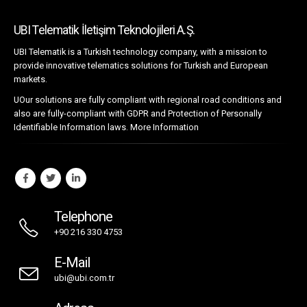
UBI Telematik İletişim Teknolojileri A.Ş.
UBI Telematik is a Turkish technology company, with a mission to
provide innovative telematics solutions for Turkish and European
markets.
UOur solutions are fully compliant with regional road conditions and
also are fully-compliant with GDPR and Protection of Personally
Identifiable Information laws.
More Information
Telephone
+90 216 330 4753
E-Mail
ubi@ubi.com.tr