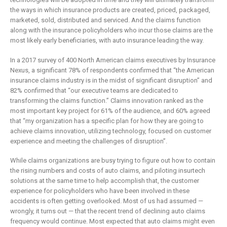
is remaking
business
the ways in which insurance products are created, priced, packaged,
insurance
2 May 2019
marketed, sold, distributed and serviced. And the claims function
6 February 2019
along with the insurance policyholders who incur those claims are the
most likely early beneficiaries, with auto insurance leading the way.
In a 2017 survey of 400 North American claims executives by Insurance
Nexus, a significant 78% of respondents confirmed that “the American
insurance claims industry is in the midst of significant disruption” and
82% confirmed that “our executive teams are dedicated to
transforming the claims function.” Claims innovation ranked as the
most important key project for 61% of the audience, and 60% agreed
that “my organization has a specific plan for how they are going to
achieve claims innovation, utilizing technology, focused on customer
experience and meeting the challenges of disruption”.
While claims organizations are busy trying to figure out how to contain
the rising numbers and costs of auto claims, and piloting insurtech
solutions at the same time to help accomplish that, the customer
experience for policyholders who have been involved in these
accidents is often getting overlooked. Most of us had assumed —
wrongly, it turns out — that the recent trend of declining auto claims
frequency would continue. Most expected that auto claims might even