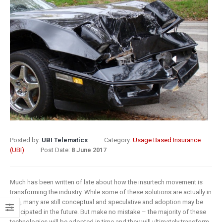
8 May 2019
What Does
Digital
Insurance: k
Transformation
barriers to di
Mean for
transformat
Insurance?
6 May 2019
9 April 2019
How insurer
Digital
are prioritizi
Transformation
digital
In Insurance.
transformat
What Is The
initiatives
Posted by:
UBI Telematics
Category:
Usage Based Insurance
Current State Of The
(UBI)
Post Date:
8 June 2017
4 May 2019
Industry?
8 March 2019
Putting your
Much has been written of late about how the insurtech movement is
customers a
transforming the industry. While some of these solutions are actually in
Digital
the heart of
use, many are still conceptual and speculative and adoption may be
transformation
insurance
anticipated in the future. But make no mistake – the majority of these
technologies will be adopted in time and they will ultimately transform