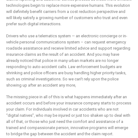
technologies begin to replace more expensive humans. This evolution
will definitely benefit carriers from a cost reduction perspective and
will likely satisfy a growing number of customers who trust and even
prefer such digital interactions.
Drivers who use a telematics system — an electronic concierge or in-
vehicle personal communications system – can request emergency
roadside assistance and receive limited advice and support regarding
insurance claims as the result of an accident. And you may have
already noticed that police in many urban markets are no longer
responding to auto-accident calls. Law enforcement budgets are
shrinking and police officers are busy handling higher priority tasks,
such as criminal investigations. So we can’t rely upon the police
showing up after an accident any more,
The missing piece in all of this is what happens immediately after an
accident occurs and before your insurance company starts to process
your claim. For individuals involved in car accidents who are not
“digital natives”, who may be injured or just too shaken up to deal with
all of that, or those who just need the comfort and assistance of a
trained and compassionate person, innovative programs will emerge
to bridge the gap between the accident and the claim report.