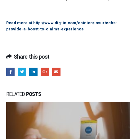
Read more at
http://www.dig-in.com/opinion/insurtechs-
provide-a-boost-to-claims-experience
Share this post
RELATED
POSTS