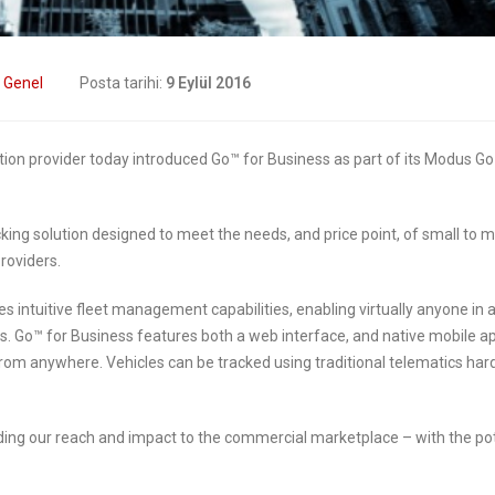
transformation
2019
6 Mayıs 2019
Digital Transformation
:
Genel
Posta tarihi:
9 Eylül 2016
In Insurance. What Is
How insurers are
urrent State Of The
prioritizing digital
try?
transformation initiatives
ution provider today introduced Go™ for Business as part of its Modus G
019
4 Mayıs 2019
ng solution designed to meet the needs, and price point, of small to m
Digital transformation
Putting your cus
roviders.
is remaking insurance
at the heart of you
insurance business
2019
es intuitive fleet management capabilities, enabling virtually anyone in 
ns. Go™ for Business features both a web interface, and native mobile a
2 Mayıs 2019
from anywhere. Vehicles can be tracked using traditional telematics har
ding our reach and impact to the commercial marketplace – with the pot