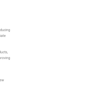
educing
iate
ducts,
proving
new