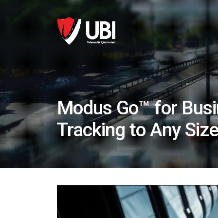
Modus Go™ for Busi
Tracking to Any Siz