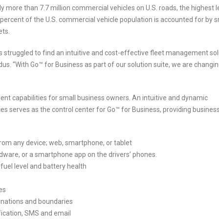
ly more than 7.7 million commercial vehicles on U.S. roads, the highest l
ercent of the U.S. commercial vehicle population is accounted for by s
ets.
s struggled to find an intuitive and cost-effective fleet management sol
us. “With Go™ for Business as part of our solution suite, we are changin
nt capabilities for small business owners. An intuitive and dynamic
 serves as the control center for Go™ for Business, providing busines
 from any device; web, smartphone, or tablet
ardware, or a smartphone app on the drivers’ phones.
 fuel level and battery health
es
tinations and boundaries
ification, SMS and email