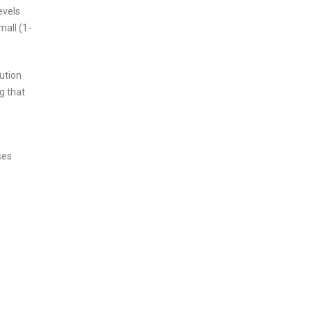
evels
mall (1-
ution
g that
ses