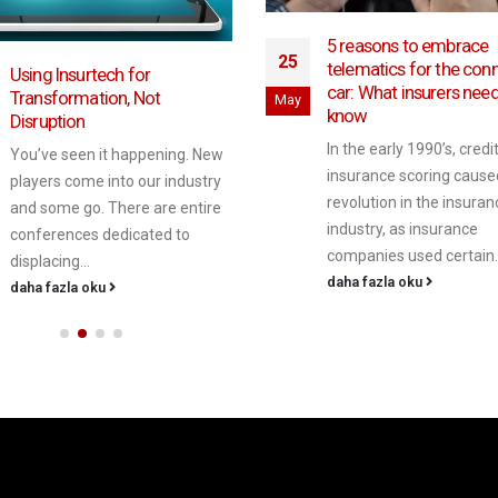
5 reasons to embrace
25
telematics for the con
Using Insurtech for
car: What insurers need
Transformation, Not
May
know
Disruption
In the early 1990’s, cred
You’ve seen it happening. New
insurance scoring cause
players come into our industry
revolution in the insuran
and some go. There are entire
industry, as insurance
conferences dedicated to
companies used certain..
displacing...
daha fazla oku
daha fazla oku