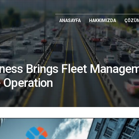
ANASAYFA
HAKKIMIZDA
ÇÖZÜM
ness Brings Fleet Managem
e Operation