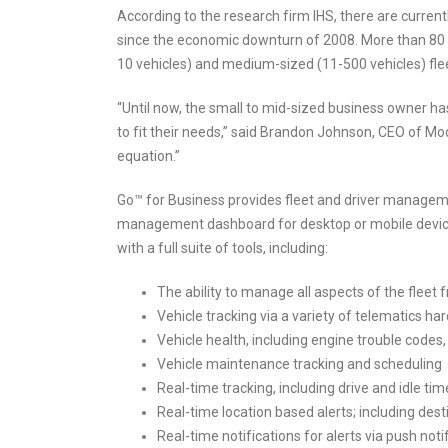
According to the research firm IHS, there are current
since the economic downturn of 2008. More than 80 p
10 vehicles) and medium-sized (11-500 vehicles) fle
“Until now, the small to mid-sized business owner ha
to fit their needs,” said Brandon Johnson, CEO of Mod
equation.”
Go™ for Business provides fleet and driver manageme
management dashboard for desktop or mobile devices
with a full suite of tools, including:
The ability to manage all aspects of the fleet
Vehicle tracking via a variety of telematics h
Vehicle health, including engine trouble codes,
Vehicle maintenance tracking and scheduling
Real-time tracking, including drive and idle tim
Real-time location based alerts; including des
Real-time notifications for alerts via push not