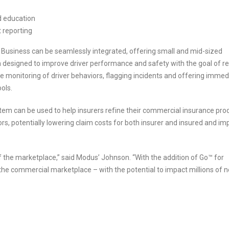
nd education
t reporting
r Business can be seamlessly integrated, offering small and mid-sized
esigned to improve driver performance and safety with the goal of r
e monitoring of driver behaviors, flagging incidents and offering immed
ols.
tem can be used to help insurers refine their commercial insurance pro
ors, potentially lowering claim costs for both insurer and insured and im
the marketplace,” said Modus’ Johnson. “With the addition of Go™ for
he commercial marketplace – with the potential to impact millions of 