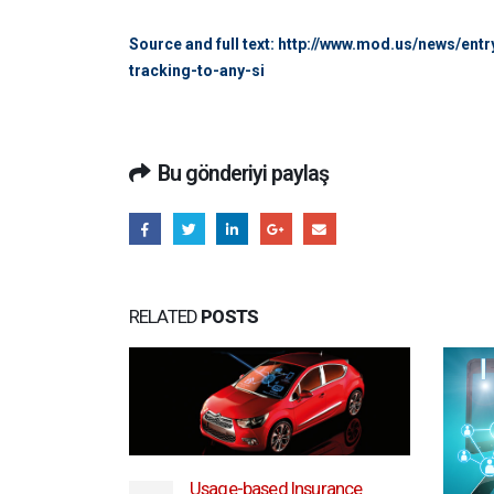
Source and full text: http://www.mod.us/news/e
tracking-to-any-si
Bu gönderiyi paylaş
RELATED
POSTS
Usage-based Insurance