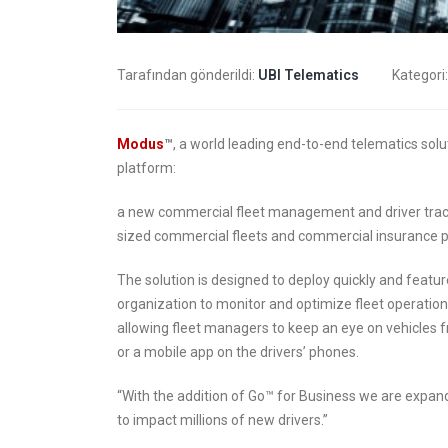
transformation
9 Nisan 
6 Mayıs 2019
Tarafından gönderildi:
UBI Telematics
Kategori
How insurers are
prioritizing digital
The C
transformation initiatives
Indus
Modus
™
, a world leading end-to-end telematics sol
platform:
4 Mayıs 2019
8 Mart 2
a new commercial fleet management and driver tracki
Putting your customers
sized commercial fleets and commercial insurance p
at the heart of your
insurance business
6 Şubat 
The solution is designed to deploy quickly and featur
organization to monitor and optimize fleet operatio
2 Mayıs 2019
allowing fleet managers to keep an eye on vehicles 
or a mobile app on the drivers’ phones.
“With the addition of Go™ for Business we are expan
to impact millions of new drivers.”