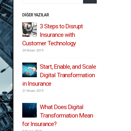
DIĞER YAZILAR
3 Steps to Disrupt
IoT
 Retro
Insurance with
Ins
Customer Technology
To Pro
24 Nisan 2019
1 Temmuz 2019
and
Start, Enable, and Scale
Con
Digital Transformation
hyp
nce
in Insurance
Personaliz
customer 
21 Nisan 2019
8 Mayıs 2019
What Does Digital
riers
Transformation Mean
Ins
for Insurance?
to 