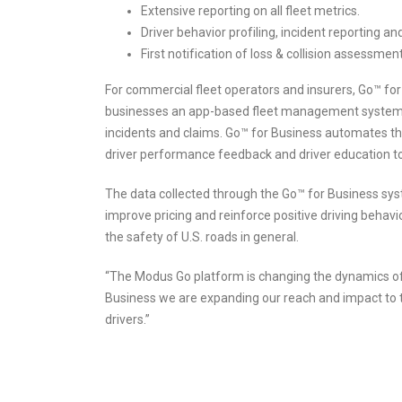
Extensive reporting on all fleet metrics.
Driver behavior profiling, incident reporting a
First notification of loss & collision assessmen
For commercial fleet operators and insurers, Go™ fo
businesses an app-based fleet management system d
incidents and claims. Go™ for Business automates th
driver performance feedback and driver education to
The data collected through the Go™ for Business sys
improve pricing and reinforce positive driving behavi
the safety of U.S. roads in general.
“The Modus Go platform is changing the dynamics of 
Business we are expanding our reach and impact to t
drivers.”