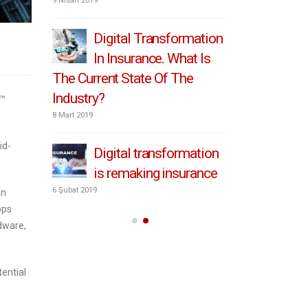
transform
9 Nisan 2019
6 Mayıs 2019
Digital Transformation
In Insurance. What Is
How
The Current State Of The
pri
Industry?
transforma
o™
8 Mart 2019
4 Mayıs 2019
id-
tomers
Digital transformation
Put
r
is remaking insurance
at 
insurance
6 Şubat 2019
an
pps
2 Mayıs 2019
dware,
ential