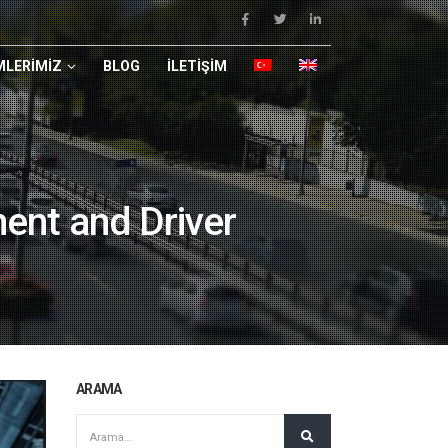
LERIMIZ
BLOG
İLETIŞIM
ent and Driver
ARAMA