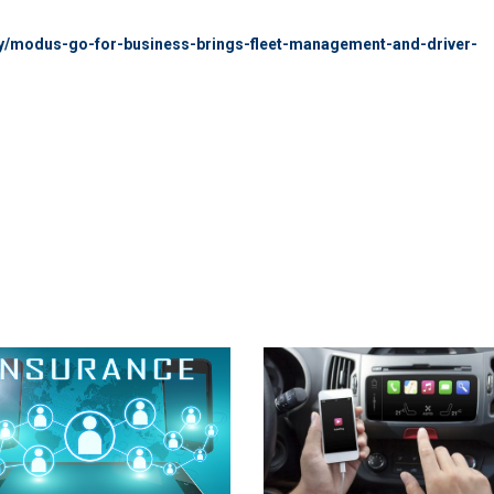
ntry/modus-go-for-business-brings-fleet-management-and-driver-