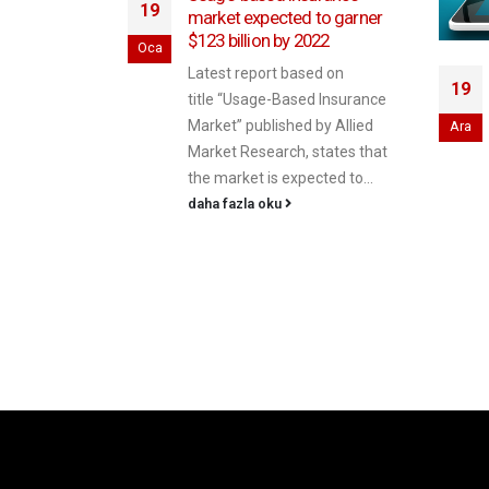
19
market expected to garner
$123 billion by 2022
Oca
Latest report based on
urance:
19
title “Usage-Based Insurance
nsurers a
Market” published by Allied
Ara
e
Market Research, states that
e-based
the market is expected to...
g data on
daha fazla oku
 price auto
een around