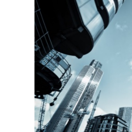
IoT / Connected
Insurance – From Retro
To Pro
Cust
1 Temmuz 2019
24 Nisan
Convenient, fast and
hyper-relevant:
Personalizing the insurance
in In
customer experience
21 Nisan
8 Mayıs 2019
Insurance: key barriers
to digital
for I