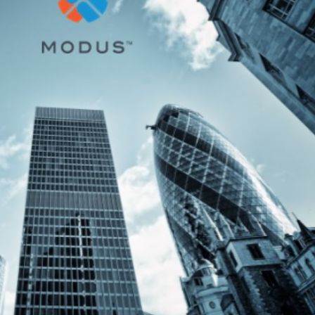
3 Steps to Disrupt
IoT / Connected
Insurance with
Insurance – From
omer Technology
To Pro
 2019
1 Temmuz 2019
Start, Enable, and Scale
Convenient, fast 
Digital Transformation
hyper-relevant:
surance
Personalizing the insura
customer experience
 2019
8 Mayıs 2019
What Does Digital
Transformation Mean
Insurance: key bar
nsurance?
to digital