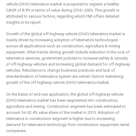
is remaking
business
vehicle (OHV) telematics market is projected to register a healthy
insurance
2 May 2019
CAGR of 8.9% in terms of value during 2016–2026. This growth is
6 February 2019
attributed to various factors, regarding which FMI offers detailed
insights in its report.
Growth of the global off-highway vehicle (OHV) telematics market is
mainly driven by increasing adoption of telematics technologies
across all applications such as construction, agriculture & mining
equipment. Other trends driving growth include reduction in the cost of
telematics services, government policies to increase safety & security
of off-highway vehicles and increasing global demand for off-highway
vehicles. Reluctance to change business practices and lack of
standardisation of telematics system are certain factors restraining
growth of the off-highway vehicle (OHV) telematics market.
On the basis of end-use application, the global off-highway vehicle
(OHV) telematics market has been segmented into construction,
agriculture and mining. Construction segment has been estimated to
account for 62.4% value share of the market in 2015. Adoption of
telematics in construction segment is higher due to increasing
demand for telematics technology from construction equipment rental
companies.