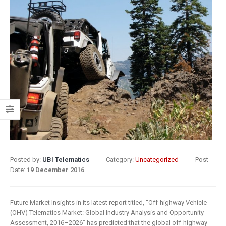
8 May 2019
What Does
Digital
Insurance: k
Transformation
barriers to di
Mean for
transformat
Insurance?
6 May 2019
9 April 2019
How insurer
Digital
are prioritizi
Transformation
digital
In Insurance.
transformat
What Is The
initiatives
Current State Of The
4 May 2019
Posted by:
UBI Telematics
Category:
Uncategorized
Post
Industry?
Date:
19 December 2016
8 March 2019
Putting your
customers a
Digital
the heart of
Future Market Insights in its latest report titled, “Off-highway Vehicle
(OHV) Telematics Market: Global Industry Analysis and Opportunity
transformation
insurance
Assessment, 2016–2026” has predicted that the global off-highway