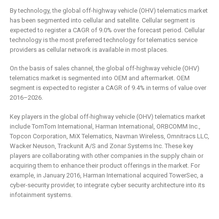
By technology, the global off-highway vehicle (OHV) telematics market
has been segmented into cellular and satellite. Cellular segment is
expected to register a CAGR of 9.0% over the forecast period. Cellular
technology is the most preferred technology for telematics service
providers as cellular network is available in most places.
On the basis of sales channel, the global off-highway vehicle (OHV)
telematics market is segmented into OEM and aftermarket. OEM
segment is expected to register a CAGR of 9.4% in terms of value over
2016–2026.
Key players in the global off-highway vehicle (OHV) telematics market
include TomTom International, Harman International, ORBCOMM Inc.,
Topcon Corporation, MiX Telematics, Navman Wireless, Omnitracs LLC,
Wacker Neuson, Trackunit A/S and Zonar Systems Inc. These key
players are collaborating with other companies in the supply chain or
acquiring them to enhance their product offerings in the market. For
example, in January 2016, Harman International acquired TowerSec, a
cyber-security provider, to integrate cyber security architecture into its
infotainment systems.