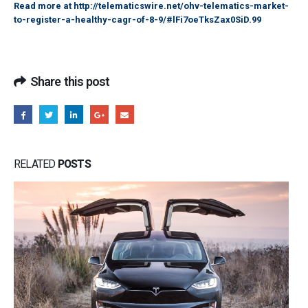
Read more at
http://telematicswire.net/ohv-telematics-market-
to-register-a-healthy-cagr-of-8-9/#lFi7oeTksZax0SiD.99
Share this post
RELATED
POSTS