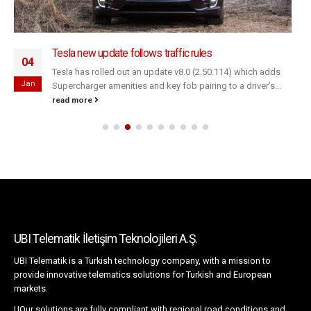
Tesla new update follows traffic rules
04
Tesla has rolled out an update v8.0 (2.50.114) which adds
Jan
Supercharger amenities and key fob pairing to a driver’s...
read more
UBI Telematik İletişim Teknolojileri A.Ş.
UBI Telematik is a Turkish technology company, with a mission to
provide innovative telematics solutions for Turkish and European
markets.
UOur solutions are fully compliant with regional road conditions and