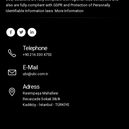
also are fully-compliant with GDPR and Protection of Personally
Identifiable Information laws.
More Information
Telephone
+90 216 330 4753
E-Mail
ubi@ubi.com.tr
Adress
Rasimpaşa Mahallesi
Recaizade Sokak 38/A
Kadıköy - İstanbul - TÜRKİYE