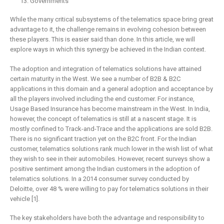
Governments
While the many critical subsystems of the telematics space bring great
advantage to it, the challenge remains in evolving cohesion between
these players. This is easier said than done. In this article, we will
explore ways in which this synergy be achieved in the Indian context.
The adoption and integration of telematics solutions have attained
certain maturity in the West. We see a number of B2B & B2C
applications in this domain and a general adoption and acceptance by
all the players involved including the end customer. For instance,
Usage Based Insurance has become mainstream in the West. In India,
however, the concept of telematics is still at a nascent stage. It is
mostly confined to Track-and-Trace and the applications are sold B2B.
There is no significant traction yet on the B2C front. For the Indian
customer, telematics solutions rank much lower in the wish list of what
they wish to see in their automobiles. However, recent surveys show a
positive sentiment among the Indian customers in the adoption of
telematics solutions. In a 2014 consumer survey conducted by
Deloitte, over 48 % were willing to pay for telematics solutions in their
vehicle [1].
The key stakeholders have both the advantage and responsibility to