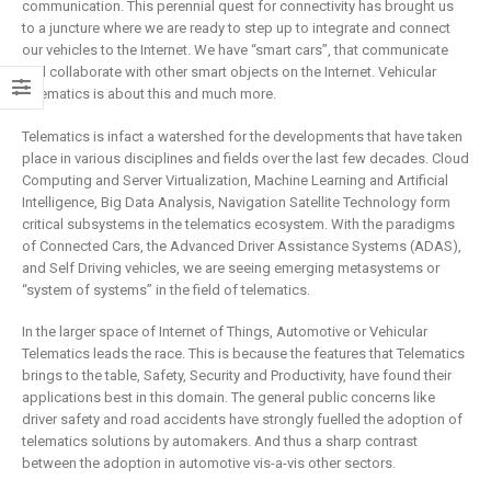
is remaking
business
communication. This perennial quest for connectivity has brought us
insurance
to a juncture where we are ready to step up to integrate and connect
2 May 2019
our vehicles to the Internet. We have “smart cars”, that communicate
6 February 2019
and collaborate with other smart objects on the Internet. Vehicular
Telematics is about this and much more.
Telematics is infact a watershed for the developments that have taken
place in various disciplines and fields over the last few decades. Cloud
Computing and Server Virtualization, Machine Learning and Artificial
Intelligence, Big Data Analysis, Navigation Satellite Technology form
critical subsystems in the telematics ecosystem. With the paradigms
of Connected Cars, the Advanced Driver Assistance Systems (ADAS),
and Self Driving vehicles, we are seeing emerging metasystems or
“system of systems” in the field of telematics.
In the larger space of Internet of Things, Automotive or Vehicular
Telematics leads the race. This is because the features that Telematics
brings to the table, Safety, Security and Productivity, have found their
applications best in this domain. The general public concerns like
driver safety and road accidents have strongly fuelled the adoption of
telematics solutions by automakers. And thus a sharp contrast
between the adoption in automotive vis-a-vis other sectors.