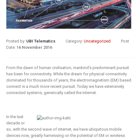
8 May 2019
What Does
Digital
Insurance: k
Transformation
barriers to di
Mean for
transformat
Insurance?
Posted by:
UBI Telematics
Category:
Uncategorized
Post
6 May 2019
Date:
16 November 2016
9 April 2019
How insurer
Digital
are prioritizi
From the dawn of human civilisation, mankind’s predominant pursuit
Transformation
digital
has been for connectivity. While the dream for physical connectivity
In Insurance.
transformat
dominated for thousands of years, the electromagnetism (EM) based
connect is a much more recent pursuit. Today we have extensively
What Is The
initiatives
connected systems, generically called the Internet.
Current State Of The
4 May 2019
Industry?
8 March 2019
Putting your
In the last
customers a
decade or
Digital
the heart of
so, with the second wave of internet, we have ubiquitous mobile
transformation
insurance
devices now, greatly harnessing on the potential of EM or wireless