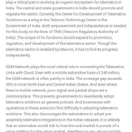
play a critical part in evolving an organic ecosystem for telematics in
India. The central and state governments in India should promote and
regulate the sector. Currently, the Center for Development of Telematics
functions as a wing in the Telecom Technology Center in the
Government of India. Both empowerment and independence is needed
for this body on the lines of TRAI (Telecom Regulatory Authority of
India). The scope of its functions should expand to promotion,
regulation, and development of the telematics sector. Though the
telematics sector is enabled by telecom, it has to find its progress
independently.
GSM Network plays the most critical role in connecting the Telematics
Units with Cloud. Even with a mobile subscriber base of 240 million,
the GSM network is often patchy in India. The coverage gap exceeds
50% in most North East and Central Indian States. And even where
there is mobile network, poor signal and packet drops are a
commonplace. This prevents governments to seamlessly adopt
telematics solutions as general policies. And businesses with
operations in these areas too find difficulty in adopting telematics
solutions. This also discourages the automakers to adopt pre-
assembly telematics integrations in the Indian releases. It is unlikely
that an automaker would risk to lose the rural market in pursuit of a
value addition for the urban market. Needless to say, strong mobile