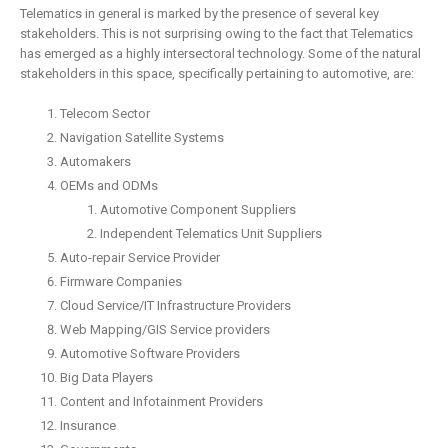
Telematics in general is marked by the presence of several key
stakeholders. This is not surprising owing to the fact that Telematics
has emerged as a highly intersectoral technology. Some of the natural
stakeholders in this space, specifically pertaining to automotive, are:
Telecom Sector
Navigation Satellite Systems
Automakers
OEMs and ODMs
Automotive Component Suppliers
Independent Telematics Unit Suppliers
Auto-repair Service Provider
Firmware Companies
Cloud Service/IT Infrastructure Providers
Web Mapping/GIS Service providers
Automotive Software Providers
Big Data Players
Content and Infotainment Providers
Insurance