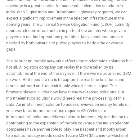
coverage is a great enabler for successful telematics solutions in
India. With Digital India and Broadband Highways programs, we can
expect significant improvement in the telecom infrastructure in the
coming years. The Universal Service Obligation Fund (USOF) currently
sources telecom infrastructure in parts of the country where private
players do not find operations profitable. Active contributions are
needed by both private and public players to bridge the coverage
gaps.
The poor or no mobile networks affects most telematics solutions but
not all. A logistics company can replay the route taken by its
automobiles at the end of the day even if there were a poor or no GSM
network. All it needs to do is to capture the real time locations and
store it onboard and transmit it only when it finds a signal. The
firmware players in India now have these well tested solutions. But
most telematics solutions would need real time processing of this
data. An infotainment solution to access reviews on nearby hotels on
your way back home from office requires V2I (Vehicle-to-
Infrastructure) solutions delivered almost immediately. In addition to
contributing to the expansion of mobile coverage, the Indian telecom
companies have another role to play. The nascent and mostly urban
telematics industry needs cost effective M2M (Machine-to-Machine)