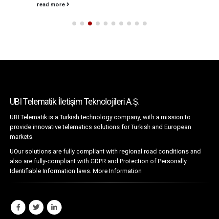
read more
UBI Telematik İletişim Teknolojileri A.Ş.
UBI Telematik is a Turkish technology company, with a mission to
provide innovative telematics solutions for Turkish and European
markets.
UOur solutions are fully compliant with regional road conditions and
also are fully-compliant with GDPR and Protection of Personally
Identifiable Information laws.
More Information