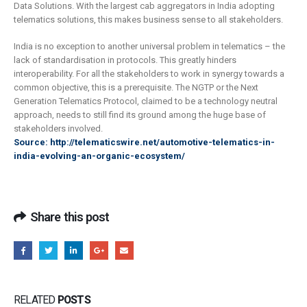
Data Solutions. With the largest cab aggregators in India adopting
telematics solutions, this makes business sense to all stakeholders.
India is no exception to another universal problem in telematics – the
lack of standardisation in protocols. This greatly hinders
interoperability. For all the stakeholders to work in synergy towards a
common objective, this is a prerequisite. The NGTP or the Next
Generation Telematics Protocol, claimed to be a technology neutral
approach, needs to still find its ground among the huge base of
stakeholders involved.
Source: http://telematicswire.net/automotive-telematics-in-
india-evolving-an-organic-ecosystem/
Share this post
RELATED
POSTS