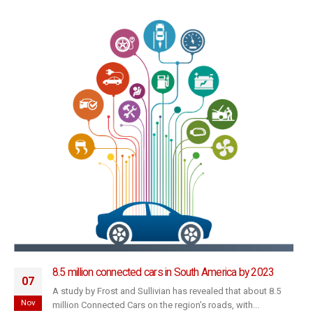
8.5 million connected cars in South America by 2023
07
A study by Frost and Sullivian has revealed that about 8.5
Nov
million Connected Cars on the region’s roads, with...