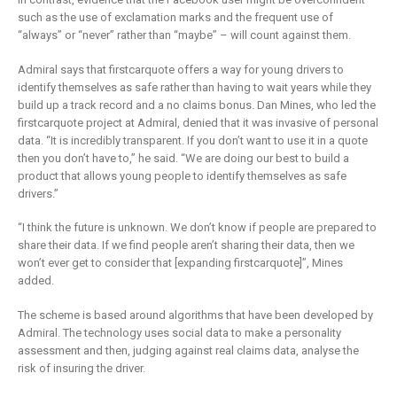
such as the use of exclamation marks and the frequent use of
“always” or “never” rather than “maybe” – will count against them.
Admiral says that firstcarquote offers a way for young drivers to
identify themselves as safe rather than having to wait years while they
build up a track record and a no claims bonus. Dan Mines, who led the
firstcarquote project at Admiral, denied that it was invasive of personal
data. “It is incredibly transparent. If you don’t want to use it in a quote
then you don’t have to,” he said. “We are doing our best to build a
product that allows young people to identify themselves as safe
drivers.”
“I think the future is unknown. We don’t know if people are prepared to
share their data. If we find people aren’t sharing their data, then we
won’t ever get to consider that [expanding firstcarquote]”, Mines
added.
The scheme is based around algorithms that have been developed by
Admiral. The technology uses social data to make a personality
assessment and then, judging against real claims data, analyse the
risk of insuring the driver.