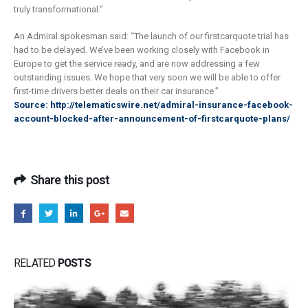
truly transformational.”
An Admiral spokesman said: “The launch of our firstcarquote trial has
had to be delayed. We’ve been working closely with Facebook in
Europe to get the service ready, and are now addressing a few
outstanding issues. We hope that very soon we will be able to offer
first-time drivers better deals on their car insurance.”
Source: http://telematicswire.net/admiral-insurance-facebook-
account-blocked-after-announcement-of-firstcarquote-plans/
Share this post
RELATED
POSTS