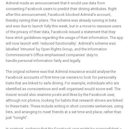
is remaking
business
Admiral made an announcement that it would use data from
insurance
2 May 2019
consenting Facebook users to predict their driving attributes. Right
after this announcement, Facebook blocked Admiral’s account,
6 February 2019
thereby ruining their plans. The scheme was already running in beta
and was due to launch fully this week, but in a move to reassure users
of the privacy of their data, Facebook issued a statement that they
have strict guidelines regarding the usage of their information. The app
will now launch with ‘reduced functionality’. Admiral’s scheme was
labelled ‘Intrusive’ by Open Rights Group, and the Information
Commissioner’s Office emphasised companies’ duty to
handle personal information fairly and legally.
The original scheme was that Admiral Insurance would analyse the
Facebook accounts of first-time car owners to look for personality
traits that are linked to safe driving. For example, individuals who are
identified as conscientious and well-organised would score well. The
insurer would also examine posts and likes by the Facebook user,
although not photos, looking for habits that research shows are linked
to these traits. These include writing in short concrete sentences, using
lists, and arranging to meet friends at a set time and place, rather than
just “tonight”.
In contrast, evidence that the Facebook user might be overconfident –