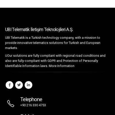
UBI Telematik İletişim Teknolojileri A.Ş.
UBI Telematik is a Turkish technology company, with a mission to
provide innovative telematics solutions for Turkish and European
markets.
UOur solutions are fully compliant with regional road conditions and
also are fully-compliant with GDPR and Protection of Personally
Identifiable Information laws.
More Information
Telephone
+90 216 330 4753