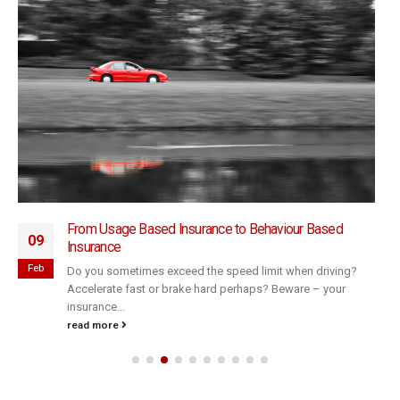
From Usage Based Insurance to Behaviour Based
09
Insurance
Feb
Do you sometimes exceed the speed limit when driving?
Accelerate fast or brake hard perhaps? Beware – your
insurance...
read more