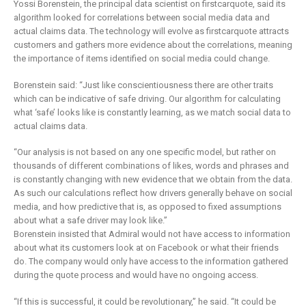
Yossi Borenstein, the principal data scientist on firstcarquote, said its
algorithm looked for correlations between social media data and
actual claims data. The technology will evolve as firstcarquote attracts
customers and gathers more evidence about the correlations, meaning
the importance of items identified on social media could change.
Borenstein said: “Just like conscientiousness there are other traits
which can be indicative of safe driving. Our algorithm for calculating
what ‘safe’ looks like is constantly learning, as we match social data to
actual claims data.
“Our analysis is not based on any one specific model, but rather on
thousands of different combinations of likes, words and phrases and
is constantly changing with new evidence that we obtain from the data.
As such our calculations reflect how drivers generally behave on social
media, and how predictive that is, as opposed to fixed assumptions
about what a safe driver may look like.”
Borenstein insisted that Admiral would not have access to information
about what its customers look at on Facebook or what their friends
do. The company would only have access to the information gathered
during the quote process and would have no ongoing access.
“If this is successful, it could be revolutionary,” he said. “It could be